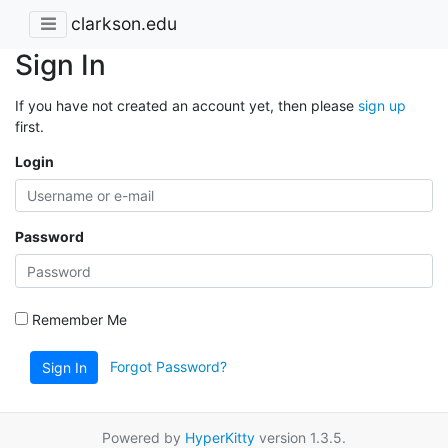
clarkson.edu
Sign In
If you have not created an account yet, then please
sign up
first.
Login
Password
Remember Me
Forgot Password?
Sign In
Powered by
HyperKitty
version 1.3.5.