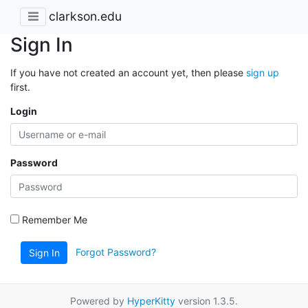
clarkson.edu
Sign In
If you have not created an account yet, then please
sign up
first.
Login
Password
Remember Me
Forgot Password?
Sign In
Powered by
HyperKitty
version 1.3.5.