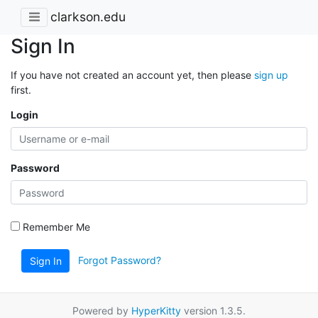
clarkson.edu
Sign In
If you have not created an account yet, then please
sign up
first.
Login
Password
Remember Me
Forgot Password?
Sign In
Powered by
HyperKitty
version 1.3.5.