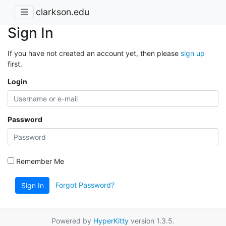
clarkson.edu
Sign In
If you have not created an account yet, then please
sign up
first.
Login
Password
Remember Me
Forgot Password?
Sign In
Powered by
HyperKitty
version 1.3.5.