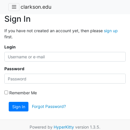
clarkson.edu
Sign In
If you have not created an account yet, then please
sign up
first.
Login
Password
Remember Me
Forgot Password?
Sign In
Powered by
HyperKitty
version 1.3.5.