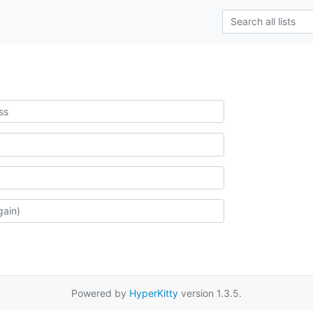
Powered by
HyperKitty
version 1.3.5.