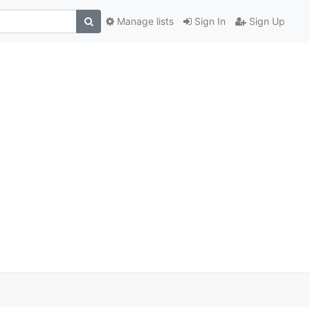
Manage lists
Sign In
Sign Up