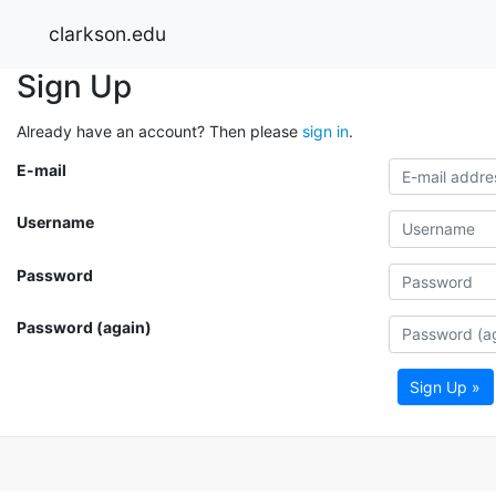
clarkson.edu
Sign Up
Already have an account? Then please
sign in
.
E-mail
Username
Password
Password (again)
Sign Up »