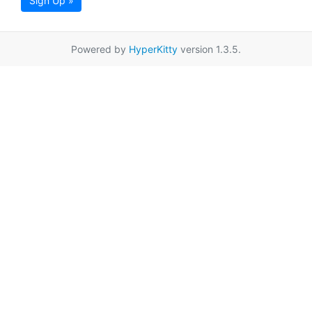
Sign Up »
Powered by
HyperKitty
version 1.3.5.