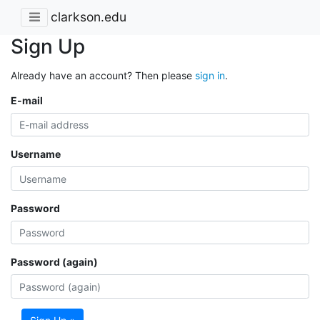
clarkson.edu
Sign Up
Already have an account? Then please
sign in
.
E-mail
Username
Password
Password (again)