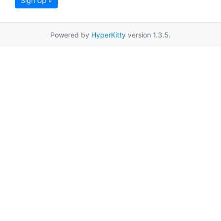
Sign Up »
Powered by
HyperKitty
version 1.3.5.