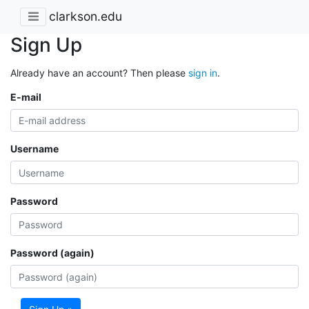
clarkson.edu
Sign Up
Already have an account? Then please
sign in
.
E-mail
Username
Password
Password (again)