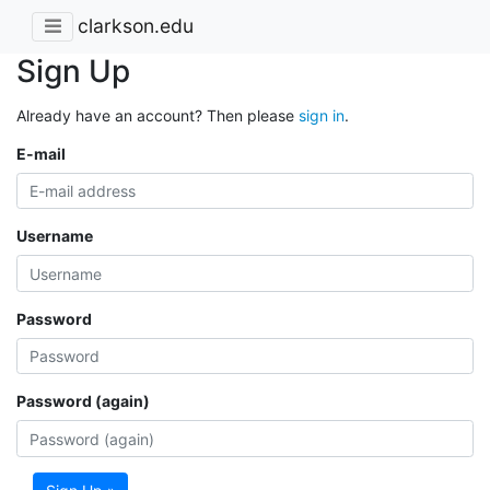
clarkson.edu
Sign Up
Already have an account? Then please
sign in
.
E-mail
Username
Password
Password (again)