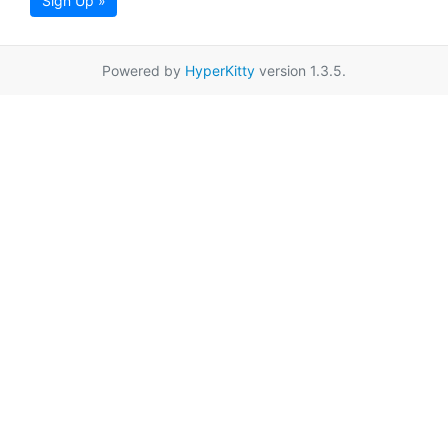
Sign Up »
Powered by
HyperKitty
version 1.3.5.