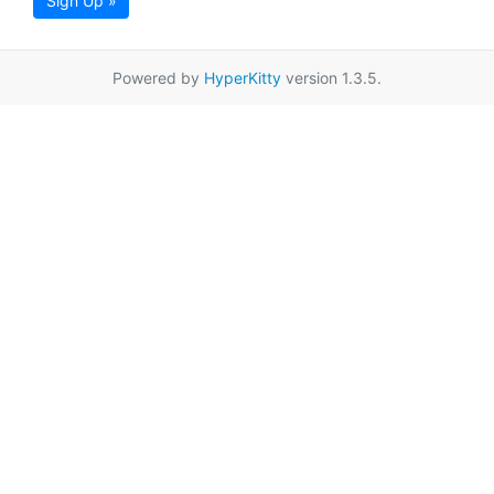
Sign Up »
Powered by
HyperKitty
version 1.3.5.