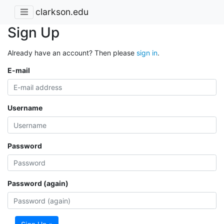
clarkson.edu
Sign Up
Already have an account? Then please
sign in
.
E-mail
Username
Password
Password (again)