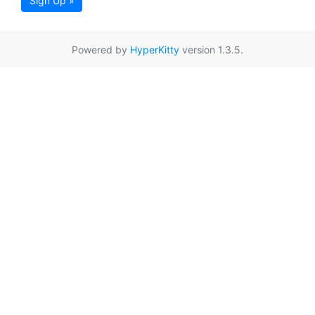
Sign Up »
Powered by
HyperKitty
version 1.3.5.