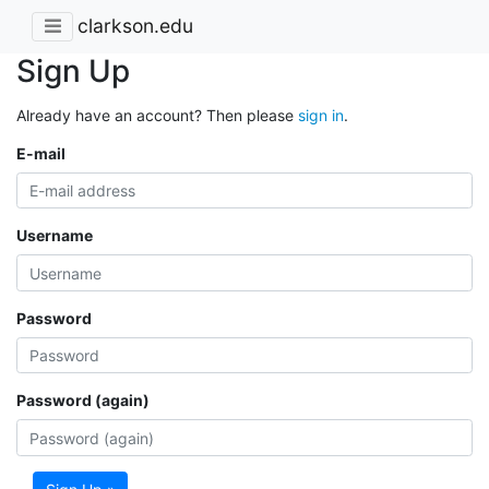
clarkson.edu
Sign Up
Already have an account? Then please
sign in
.
E-mail
Username
Password
Password (again)