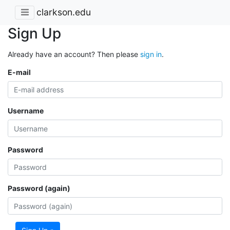
clarkson.edu
Sign Up
Already have an account? Then please
sign in
.
E-mail
Username
Password
Password (again)