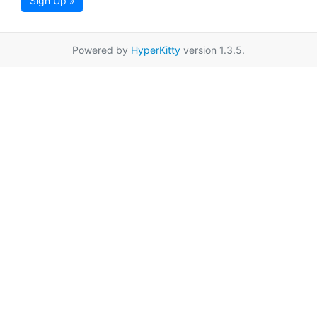
Sign Up »
Powered by
HyperKitty
version 1.3.5.