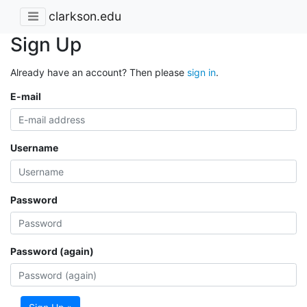
clarkson.edu
Sign Up
Already have an account? Then please
sign in
.
E-mail
Username
Password
Password (again)