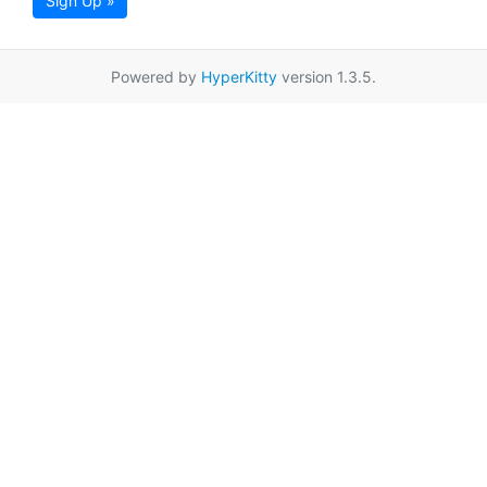
Sign Up »
Powered by
HyperKitty
version 1.3.5.