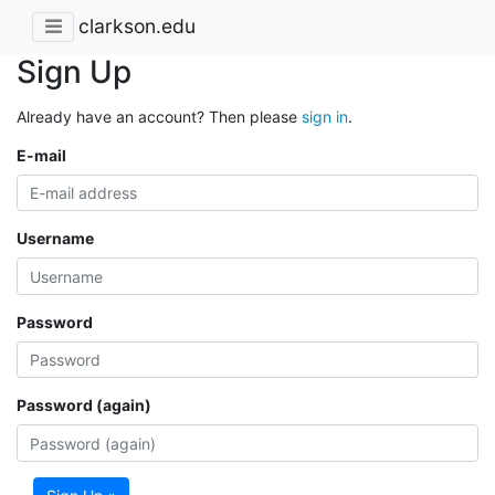
clarkson.edu
Sign Up
Already have an account? Then please
sign in
.
E-mail
Username
Password
Password (again)