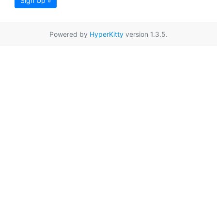
Sign Up »
Powered by
HyperKitty
version 1.3.5.