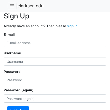
clarkson.edu
Sign Up
Already have an account? Then please
sign in
.
E-mail
Username
Password
Password (again)