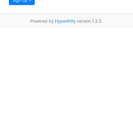
Sign Up »
Powered by
HyperKitty
version 1.3.5.