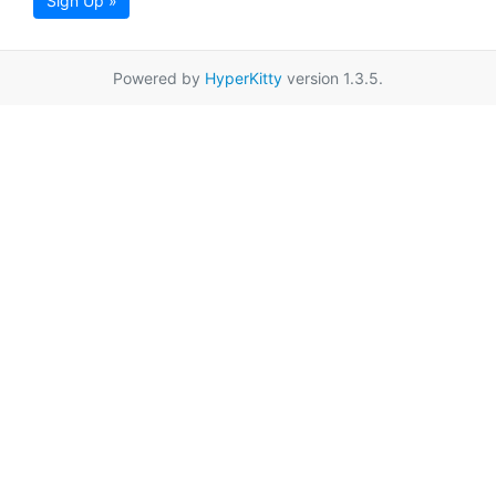
Sign Up »
Powered by
HyperKitty
version 1.3.5.