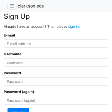
clarkson.edu
Sign Up
Already have an account? Then please
sign in
.
E-mail
Username
Password
Password (again)