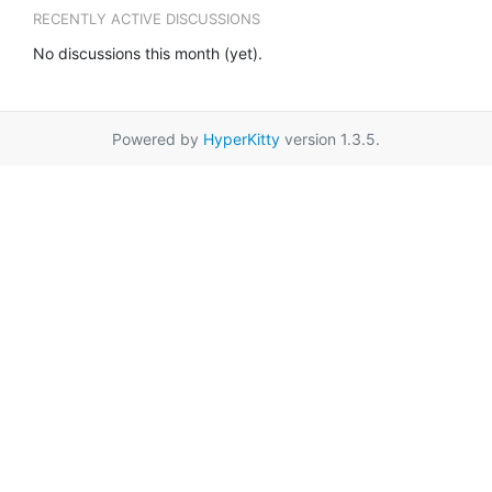
RECENTLY ACTIVE DISCUSSIONS
No discussions this month (yet).
Powered by
HyperKitty
version 1.3.5.