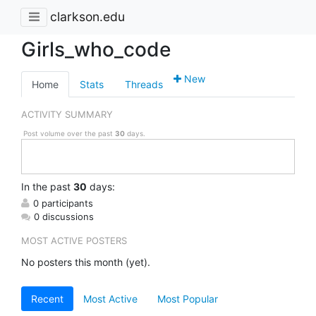
clarkson.edu
Girls_who_code
New
Home
Stats
Threads
ACTIVITY SUMMARY
Post volume over the past
30
days.
In
the past
30
days:
0 participants
0 discussions
MOST ACTIVE POSTERS
No posters this month (yet).
Recent
Most Active
Most Popular