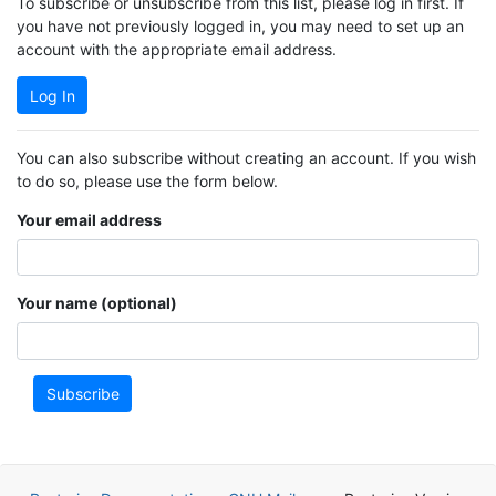
To subscribe or unsubscribe from this list, please log in first. If
you have not previously logged in, you may need to set up an
account with the appropriate email address.
Log In
You can also subscribe without creating an account. If you wish
to do so, please use the form below.
Your email address
Your name (optional)
Subscribe