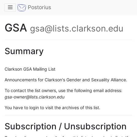
Toggle navigation
Postorius
GSA
gsa@lists.clarkson.edu
Summary
Clarkson GSA Mailing List
Announcements for Clarkson's Gender and Sexuality Alliance.
To contact the list owners, use the following email address:
gsa-owner@lists.clarkson.edu
You have to login to visit the archives of this list.
Subscription / Unsubscription