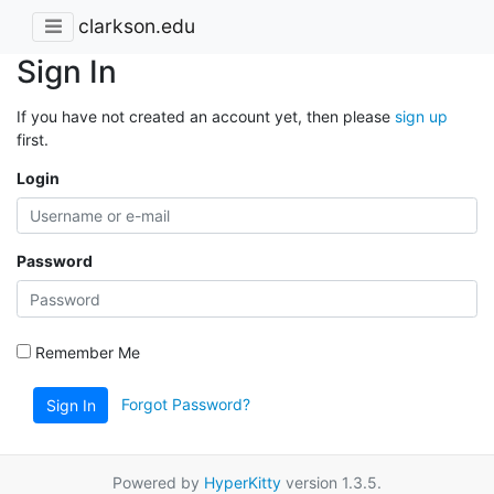
clarkson.edu
Sign In
If you have not created an account yet, then please
sign up
first.
Login
Password
Remember Me
Forgot Password?
Sign In
Powered by
HyperKitty
version 1.3.5.