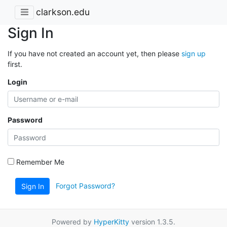
clarkson.edu
Sign In
If you have not created an account yet, then please
sign up
first.
Login
Password
Remember Me
Forgot Password?
Sign In
Powered by
HyperKitty
version 1.3.5.