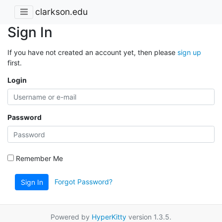
clarkson.edu
Sign In
If you have not created an account yet, then please
sign up
first.
Login
Password
Remember Me
Forgot Password?
Sign In
Powered by
HyperKitty
version 1.3.5.