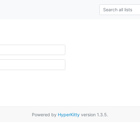
Powered by
HyperKitty
version 1.3.5.