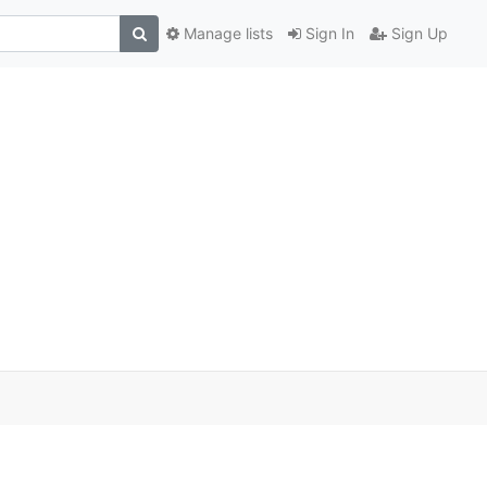
Manage lists
Sign In
Sign Up