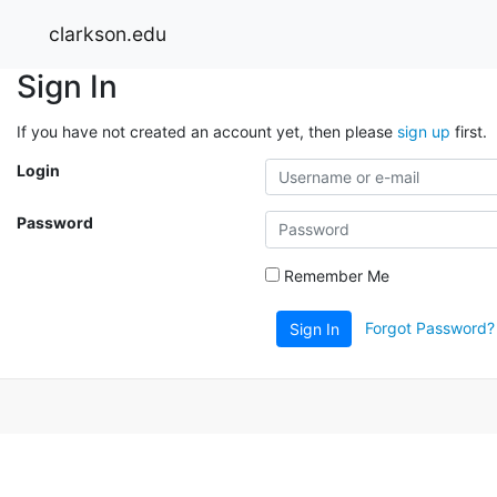
clarkson.edu
Sign In
If you have not created an account yet, then please
sign up
first.
Login
Password
Remember Me
Forgot Password?
Sign In