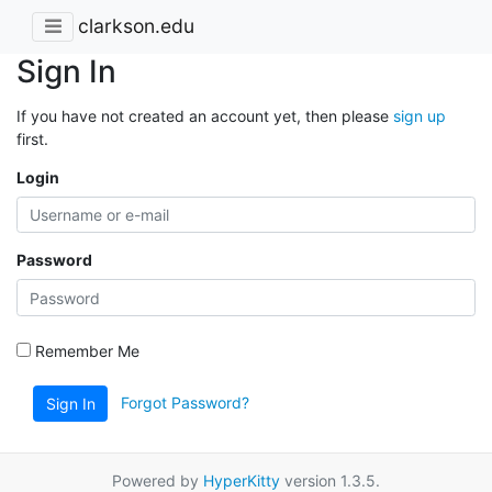
clarkson.edu
Sign In
If you have not created an account yet, then please
sign up
first.
Login
Password
Remember Me
Forgot Password?
Sign In
Powered by
HyperKitty
version 1.3.5.