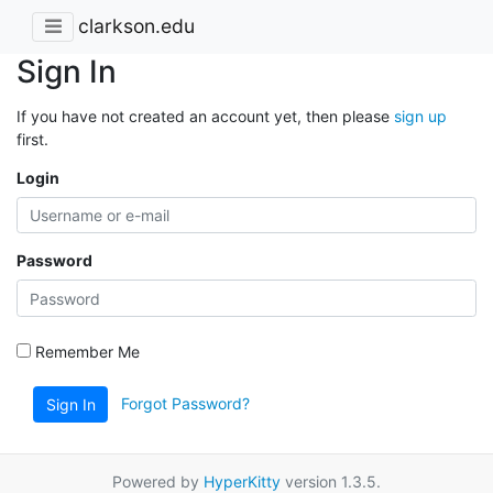
clarkson.edu
Sign In
If you have not created an account yet, then please
sign up
first.
Login
Password
Remember Me
Forgot Password?
Sign In
Powered by
HyperKitty
version 1.3.5.