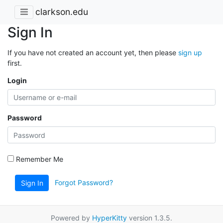
clarkson.edu
Sign In
If you have not created an account yet, then please
sign up
first.
Login
Password
Remember Me
Forgot Password?
Sign In
Powered by
HyperKitty
version 1.3.5.