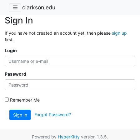
clarkson.edu
Sign In
If you have not created an account yet, then please
sign up
first.
Login
Password
Remember Me
Forgot Password?
Sign In
Powered by
HyperKitty
version 1.3.5.