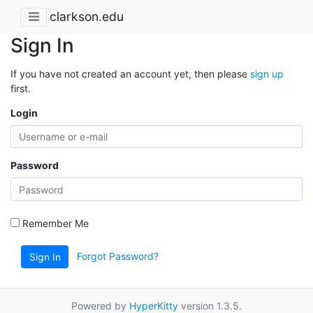
clarkson.edu
Sign In
If you have not created an account yet, then please
sign up
first.
Login
Password
Remember Me
Forgot Password?
Sign In
Powered by
HyperKitty
version 1.3.5.