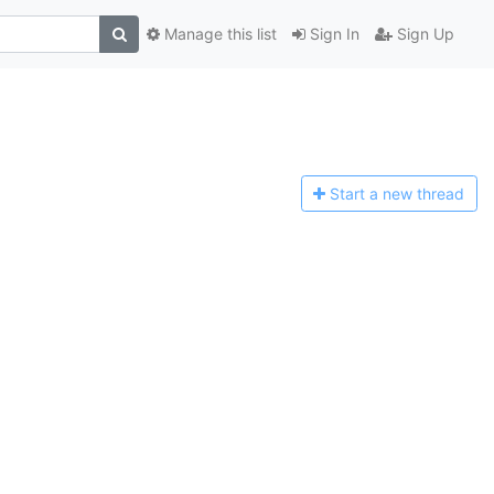
Manage this list
Sign In
Sign Up
Start a n
ew thread