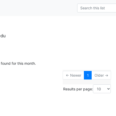
edu
 found for this month.
← Newer
1
Older →
Results per page: