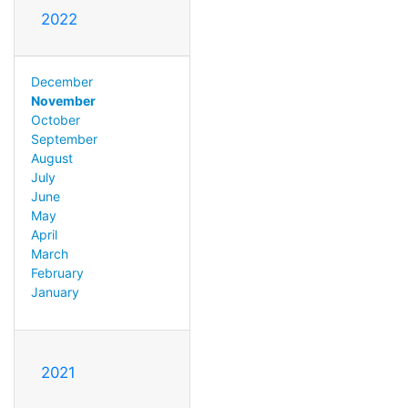
2022
December
November
October
September
August
July
June
May
April
March
February
January
2021