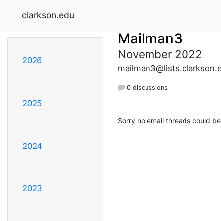
clarkson.edu
Mailman3
November 2022
2026
mailman3@lists.clarkson.
0 discussions
2025
Sorry no email threads could be
2024
2023