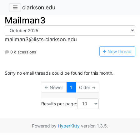
clarkson.edu
Mailman3
mailman3@lists.clarkson.edu
N
ew thread
0 discussions
Sorry no email threads could be found for this month.
← Newer
1
Older →
Results per page:
Powered by
HyperKitty
version 1.3.5.