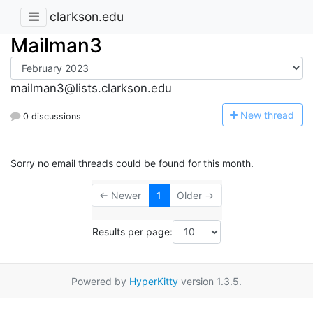
clarkson.edu
Mailman3
mailman3@lists.clarkson.edu
N
ew thread
0 discussions
Sorry no email threads could be found for this month.
← Newer
1
Older →
Results per page:
Powered by
HyperKitty
version 1.3.5.