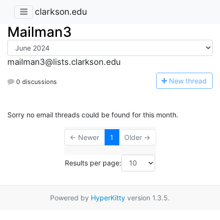
clarkson.edu
Mailman3
mailman3@lists.clarkson.edu
N
ew thread
0 discussions
Sorry no email threads could be found for this month.
← Newer
1
Older →
Results per page:
Powered by
HyperKitty
version 1.3.5.