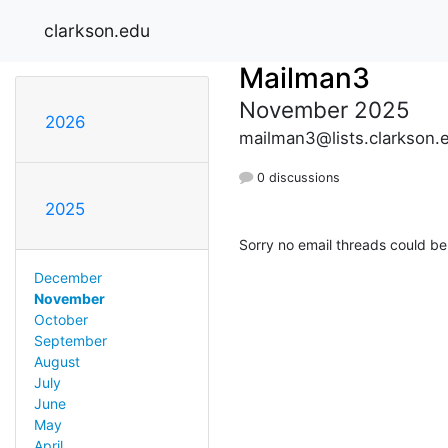
clarkson.edu
Mailman3
November 2025
2026
mailman3@lists.clarkson.
0 discussions
2025
Sorry no email threads could be
December
November
October
September
August
July
June
May
April