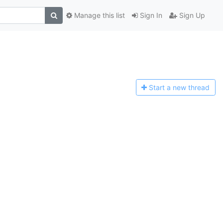
Manage this list
Sign In
Sign Up
Start a n
ew thread