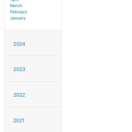
March
February
January
2024
2023
2022
2021