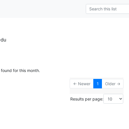
edu
 found for this month.
← Newer
1
Older →
Results per page: