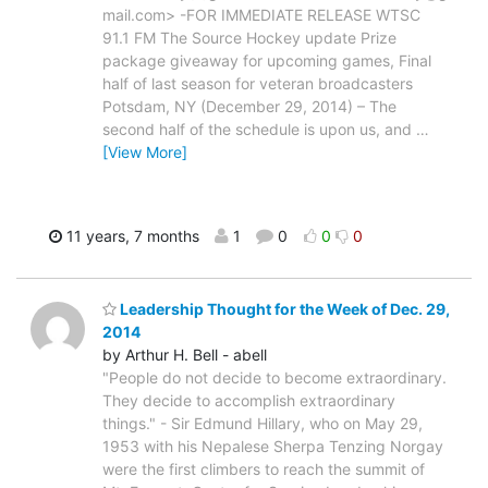
mail.com> -FOR IMMEDIATE RELEASE WTSC
91.1 FM The Source Hockey update Prize
package giveaway for upcoming games, Final
half of last season for veteran broadcasters
Potsdam, NY (December 29, 2014) – The
second half of the schedule is upon us, and
…
[View More]
11 years, 7 months
1
0
0
0
Leadership Thought for the Week of Dec. 29,
2014
by Arthur H. Bell - abell
"People do not decide to become extraordinary.
They decide to accomplish extraordinary
things." - Sir Edmund Hillary, who on May 29,
1953 with his Nepalese Sherpa Tenzing Norgay
were the first climbers to reach the summit of