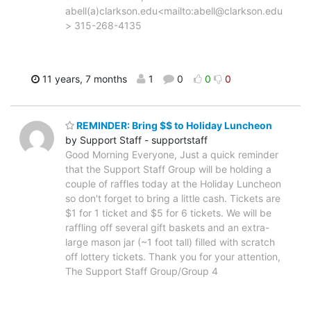
abell(a)clarkson.edu<mailto:abell@clarkson.edu
> 315-268-4135
11 years, 7 months
1
0
0
0
REMINDER: Bring $$ to Holiday Luncheon
by Support Staff - supportstaff
Good Morning Everyone, Just a quick reminder
that the Support Staff Group will be holding a
couple of raffles today at the Holiday Luncheon
so don't forget to bring a little cash. Tickets are
$1 for 1 ticket and $5 for 6 tickets. We will be
raffling off several gift baskets and an extra-
large mason jar (~1 foot tall) filled with scratch
off lottery tickets. Thank you for your attention,
The Support Staff Group/Group 4