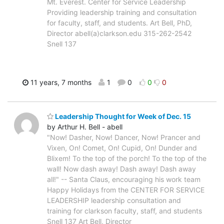
Mt. Everest. Center for Service Leadership
Providing leadership training and consultation
for faculty, staff, and students. Art Bell, PhD,
Director abell(a)clarkson.edu 315-262-2542
Snell 137
11 years, 7 months
1
0
0
0
Leadership Thought for Week of Dec. 15
by Arthur H. Bell - abell
"Now! Dasher, Now! Dancer, Now! Prancer and
Vixen, On! Comet, On! Cupid, On! Dunder and
Blixem! To the top of the porch! To the top of the
wall! Now dash away! Dash away! Dash away
all!" -- Santa Claus, encouraging his work team
Happy Holidays from the CENTER FOR SERVICE
LEADERSHIP leadership consultation and
training for clarkson faculty, staff, and students
Snell 137 Art Bell, Director