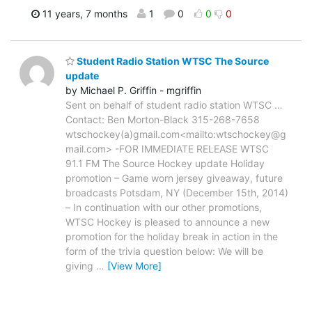
11 years, 7 months
1
0
0
0
Student Radio Station WTSC The Source
update
by Michael P. Griffin - mgriffin
Sent on behalf of student radio station WTSC …
Contact: Ben Morton-Black 315-268-7658
wtschockey(a)gmail.com<mailto:wtschockey@g
mail.com> -FOR IMMEDIATE RELEASE WTSC
91.1 FM The Source Hockey update Holiday
promotion – Game worn jersey giveaway, future
broadcasts Potsdam, NY (December 15th, 2014)
– In continuation with our other promotions,
WTSC Hockey is pleased to announce a new
promotion for the holiday break in action in the
form of the trivia question below: We will be
giving
…
[View More]