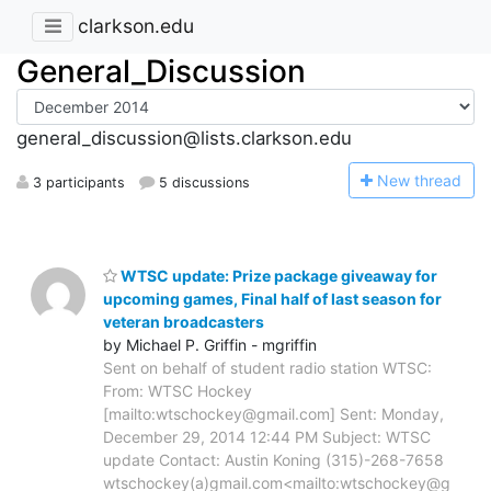
clarkson.edu
General_Discussion
general_discussion@lists.clarkson.edu
N
ew thread
3 participants
5 discussions
WTSC update: Prize package giveaway for
upcoming games, Final half of last season for
veteran broadcasters
by Michael P. Griffin - mgriffin
Sent on behalf of student radio station WTSC:
From: WTSC Hockey
[mailto:wtschockey@gmail.com] Sent: Monday,
December 29, 2014 12:44 PM Subject: WTSC
update Contact: Austin Koning (315)-268-7658
wtschockey(a)gmail.com<mailto:wtschockey@g