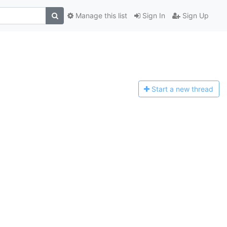
Manage this list
Sign In
Sign Up
Start a n
ew thread