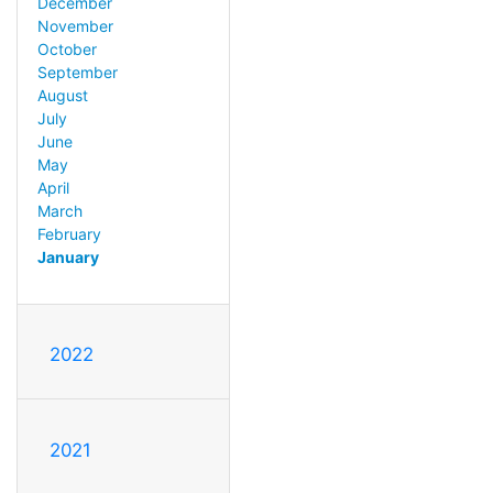
December
November
October
September
August
July
June
May
April
March
February
January
2022
2021