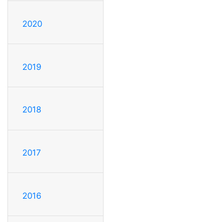
2020
2019
2018
2017
2016