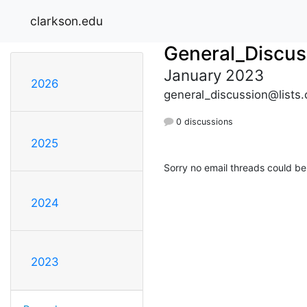
clarkson.edu
General_Discus
January 2023
2026
general_discussion@lists.
0 discussions
2025
Sorry no email threads could be
2024
2023