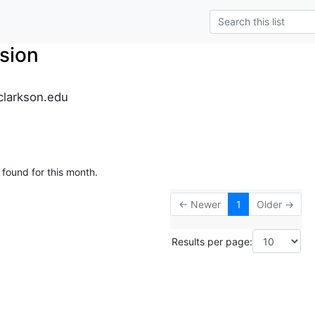
sion
clarkson.edu
 found for this month.
← Newer
1
Older →
Results per page: