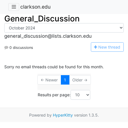
clarkson.edu
General_Discussion
general_discussion@lists.clarkson.edu
N
ew thread
0 discussions
Sorry no email threads could be found for this month.
← Newer
1
Older →
Results per page:
Powered by
HyperKitty
version 1.3.5.