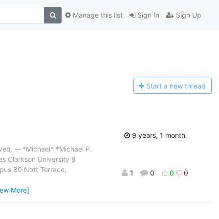
Manage this list
Sign In
Sign Up
Start a n
ew thread
9 years, 1 month
ved. -- *Michael* *Michael P.
es Clarkson University 8
pus 80 Nott Terrace,
1
0
0
0
iew More]