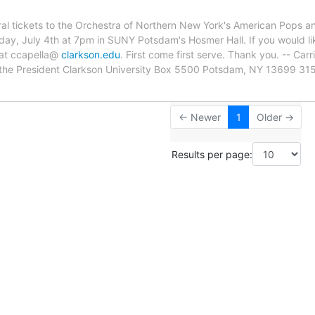
ral tickets to the Orchestra of Northern New York's American Pops 
sday, July 4th at 7pm in SUNY Potsdam's Hosmer Hall. If you would li
 at ccapella@
clarkson.edu
. First come first serve. Thank you. -- Carr
of the President Clarkson University Box 5500 Potsdam, NY 13699 3
← Newer
1
Older →
Results per page: