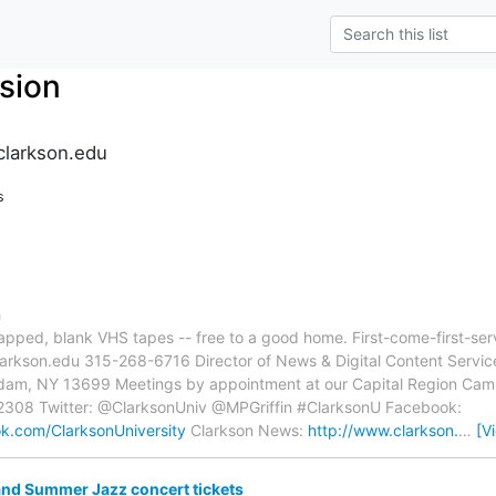
sion
clarkson.edu
s
n
rapped, blank VHS tapes -- free to a good home. First-come-first-ser
)clarkson.edu 315-268-6716 Director of News & Digital Content Servic
sdam, NY 13699 Meetings by appointment at our Capital Region Cam
308 Twitter: @ClarksonUniv @MPGriffin #ClarksonU Facebook:
k.com/ClarksonUniversity
Clarkson News:
http://www.clarkson.
…
[V
nd Summer Jazz concert tickets