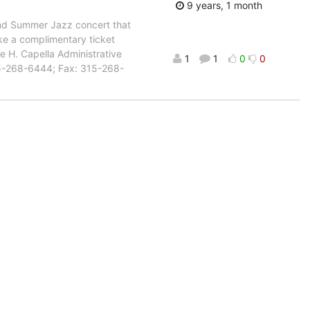
9 years, 1 month
and Summer Jazz concert that
ke a complimentary ticket
ie H. Capella Administrative
1
1
0
0
15-268-6444; Fax: 315-268-