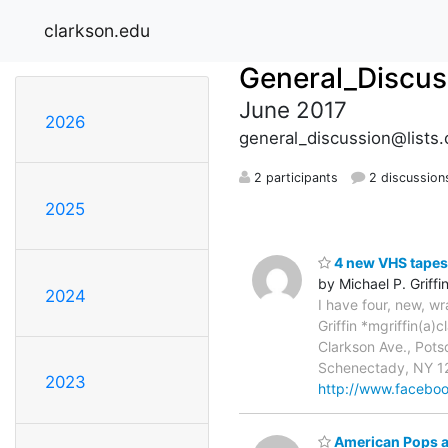
clarkson.edu
General_Discus
June 2017
2026
general_discussion@lists.
2 participants
2 discussion
2025
4 new VHS tapes
by Michael P. Griffi
2024
I have four, new, w
Griffin *mgriffin(a
Clarkson Ave., Pot
Schenectady, NY 12
2023
http://www.faceboo
American Pops a