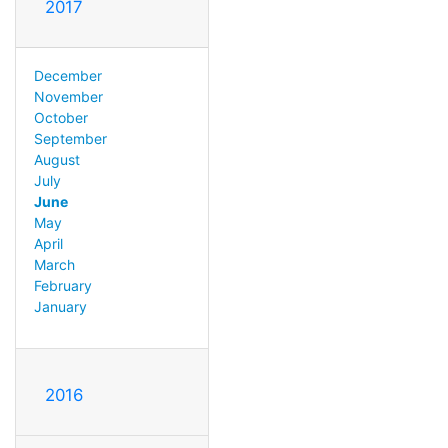
2017
December
November
October
September
August
July
June
May
April
March
February
January
2016