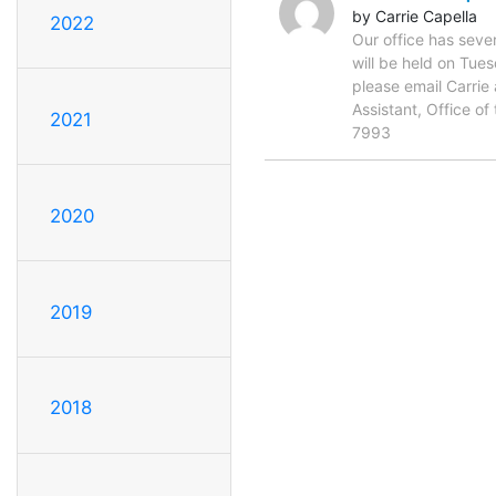
by Carrie Capella
2022
Our office has seve
will be held on Tue
please email Carrie
Assistant, Office 
2021
7993
2020
2019
2018