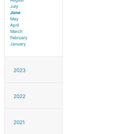
July
June
May
April
March
February
January
2023
2022
2021