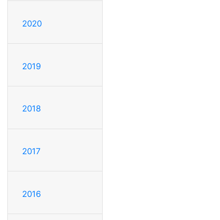
2020
2019
2018
2017
2016