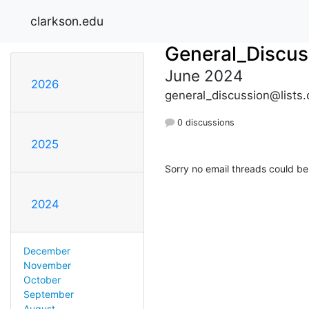
clarkson.edu
General_Discus
June 2024
2026
general_discussion@lists.
0 discussions
2025
Sorry no email threads could be
2024
December
November
October
September
August