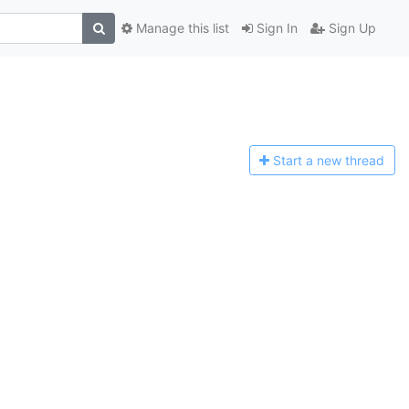
Manage this list
Sign In
Sign Up
Start a n
ew thread