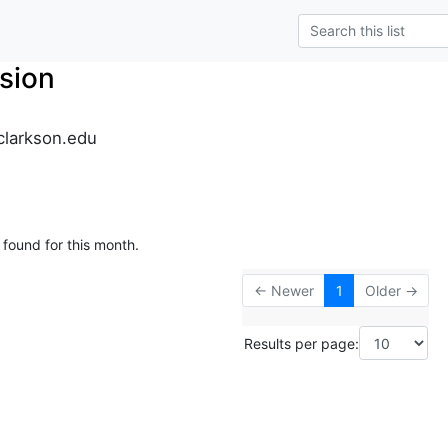
sion
clarkson.edu
 found for this month.
← Newer
1
Older →
Results per page: