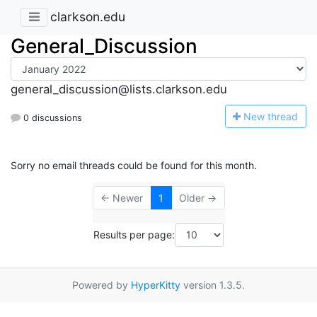
clarkson.edu
General_Discussion
general_discussion@lists.clarkson.edu
N
ew thread
0 discussions
Sorry no email threads could be found for this month.
← Newer
1
Older →
Results per page:
Powered by
HyperKitty
version 1.3.5.