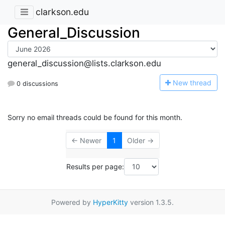
clarkson.edu
General_Discussion
general_discussion@lists.clarkson.edu
N
ew thread
0 discussions
Sorry no email threads could be found for this month.
← Newer
1
Older →
Results per page:
Powered by
HyperKitty
version 1.3.5.