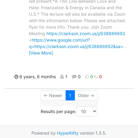
will present *A Thin Line Between Love and
Hate: Polarization & Energy in Canada and the
U.S.* The lecture will also be available via Zoom
with the information below. Please see attached
flyer for more info. Thank you. Join Zoom
Meeting
https://clarkson.zoom.us/j/638886692
<
https://www.google.com/url?
q=https://clarkson.zoom.us/j/638886692&sa=
…
[View More]
6 years, 6 months
1
0
0
0
← Newer
1
Older →
Results per page:
Powered by
HyperKitty
version 1.3.5.