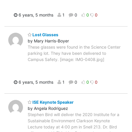
6 years, 5 months
1
0
0
0
Lost Glasses
by Mary Harris-Boyer
These glasses were found in the Science Center
parking lot. They have been delivered to
Campus Safety. [image: IMG-0408.jpg]
6 years, 5 months
1
0
0
0
ISE Keynote Speaker
by Angela Rodriguez
Stephen Bird will deliver the 2020 Institute for a
Sustainable Environment Clarkson Keynote
Lecture today at 4:00 pm in Snell 213. Dr. Bird