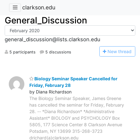
clarkson.edu
General_Discussion
general_discussion@lists.clarkson.edu
N
ew thread
5 participants
5 discussions
Biology Seminar Speaker Cancelled for
Friday, February 28
by Diana Richardson
The Biology Seminar Speaker, James Greene
has cancelled the seminar for Friday, February
28. -- *Diana Richardson* *Administrative
Assistant* BIOLOGY and PSYCHOLOGY Box
5805, 177 Science Center 8 Clarkson Avenue
Potsdam, NY 13699 315-268-3723
drichard(a)clarkson.edu