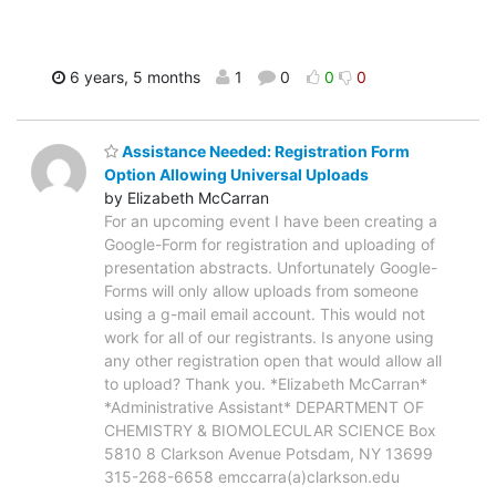
6 years, 5 months
1
0
0
0
Assistance Needed: Registration Form
Option Allowing Universal Uploads
by Elizabeth McCarran
For an upcoming event I have been creating a
Google-Form for registration and uploading of
presentation abstracts. Unfortunately Google-
Forms will only allow uploads from someone
using a g-mail email account. This would not
work for all of our registrants. Is anyone using
any other registration open that would allow all
to upload? Thank you. *Elizabeth McCarran*
*Administrative Assistant* DEPARTMENT OF
CHEMISTRY & BIOMOLECULAR SCIENCE Box
5810 8 Clarkson Avenue Potsdam, NY 13699
315-268-6658 emccarra(a)clarkson.edu