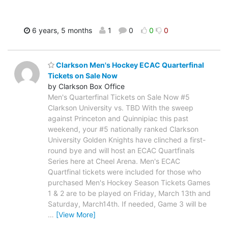
6 years, 5 months
1
0
0
0
Clarkson Men's Hockey ECAC Quarterfinal
Tickets on Sale Now
by Clarkson Box Office
Men's Quarterfinal Tickets on Sale Now #5
Clarkson University vs. TBD With the sweep
against Princeton and Quinnipiac this past
weekend, your #5 nationally ranked Clarkson
University Golden Knights have clinched a first-
round bye and will host an ECAC Quartfinals
Series here at Cheel Arena. Men's ECAC
Quartfinal tickets were included for those who
purchased Men's Hockey Season Tickets Games
1 & 2 are to be played on Friday, March 13th and
Saturday, March14th. If needed, Game 3 will be
…
[View More]