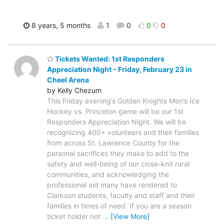
8 years, 5 months
1
0
0
0
Tickets Wanted: 1st Responders
Appreciation Night - Friday, February 23 in
Cheel Arena
by Kelly Chezum
This Friday evening’s Golden Knights Men’s Ice
Hockey vs. Princeton game will be our 1st
Responders Appreciation Night. We will be
recognizing 400+ volunteers and their families
from across St. Lawrence County for the
personal sacrifices they make to add to the
safety and well-being of our close-knit rural
communities, and acknowledging the
professional aid many have rendered to
Clarkson students, faculty and staff and their
families in times of need. If you are a season
ticket holder not
…
[View More]