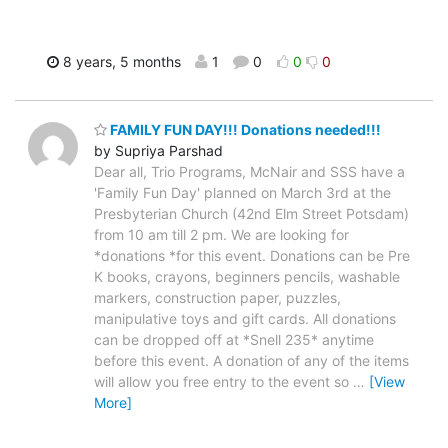
8 years, 5 months
1
0
0
0
FAMILY FUN DAY!!! Donations needed!!!
by Supriya Parshad
Dear all, Trio Programs, McNair and SSS have a
'Family Fun Day' planned on March 3rd at the
Presbyterian Church (42nd Elm Street Potsdam)
from 10 am till 2 pm. We are looking for
*donations *for this event. Donations can be Pre
K books, crayons, beginners pencils, washable
markers, construction paper, puzzles,
manipulative toys and gift cards. All donations
can be dropped off at *Snell 235* anytime
before this event. A donation of any of the items
will allow you free entry to the event so
…
[View
More]