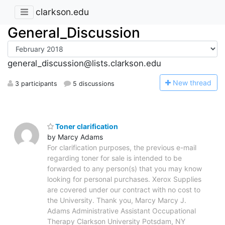
clarkson.edu
General_Discussion
general_discussion@lists.clarkson.edu
N
ew thread
3 participants
5 discussions
Toner clarification
by Marcy Adams
For clarification purposes, the previous e-mail
regarding toner for sale is intended to be
forwarded to any person(s) that you may know
looking for personal purchases. Xerox Supplies
are covered under our contract with no cost to
the University. Thank you, Marcy Marcy J.
Adams Administrative Assistant Occupational
Therapy Clarkson University Potsdam, NY