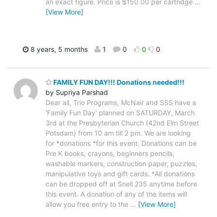
an exact figure. Price is $150.00 per cartridge
…
[View More]
8 years, 5 months
1
0
0
0
FAMILY FUN DAY!!! Donations needed!!!
by Supriya Parshad
Dear all, Trio Programs, McNair and SSS have a
'Family Fun Day' planned on SATURDAY, March
3rd at the Presbyterian Church (42nd Elm Street
Potsdam) from 10 am till 2 pm. We are looking
for *donations *for this event. Donations can be
Pre K books, crayons, beginners pencils,
washable markers, construction paper, puzzles,
manipulative toys and gift cards. *All donations
can be dropped off at Snell 235 anytime before
this event. A donation of any of the items will
allow you free entry to the
…
[View More]