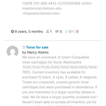
13699 315-268-4412 <(315)%20268-4352>
maadams(a)clarkson.edu
<lhayes(a)clarkson.edu>
8 years, 5 months
1
0
0
0
Toner for sale
by Marcy Adams
We have an overstock of toner! Compatible
toner cartridges for Xerox WorkCentre
7525/7530/7535/7545/7556/7830/7835/7845/
7855. Current inventory has available for
purchase:10 black, 8 cyan, 8 yellow, 8 magenta.
These are unopened, unused generic toner
cartridges that were purchased in abundance. If
you are interested in a larger quantity please e-
mail. We do have a larger quantity available but I
haven't been able to access all inventory yet for