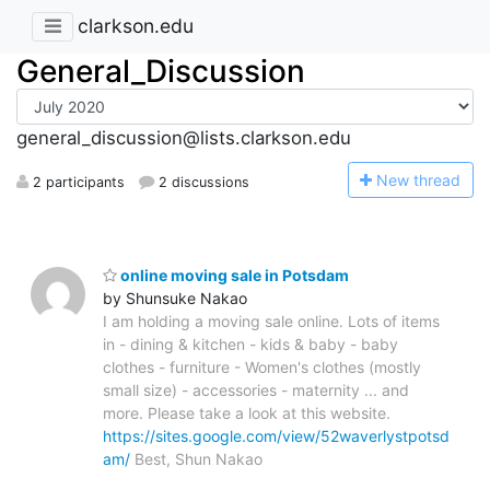
clarkson.edu
General_Discussion
general_discussion@lists.clarkson.edu
N
ew thread
2 participants
2 discussions
online moving sale in Potsdam
by Shunsuke Nakao
I am holding a moving sale online. Lots of items
in - dining & kitchen - kids & baby - baby
clothes - furniture - Women's clothes (mostly
small size) - accessories - maternity ... and
more. Please take a look at this website.
https://sites.google.com/view/52waverlystpotsd
am/
Best, Shun Nakao