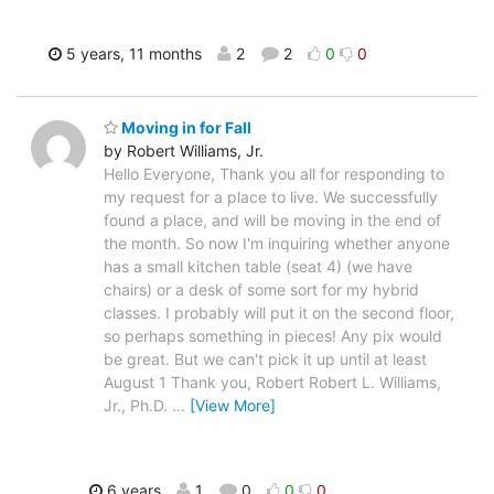
5 years, 11 months
2
2
0
0
Moving in for Fall
by Robert Williams, Jr.
Hello Everyone, Thank you all for responding to
my request for a place to live. We successfully
found a place, and will be moving in the end of
the month. So now I'm inquiring whether anyone
has a small kitchen table (seat 4) (we have
chairs) or a desk of some sort for my hybrid
classes. I probably will put it on the second floor,
so perhaps something in pieces! Any pix would
be great. But we can't pick it up until at least
August 1 Thank you, Robert Robert L. Williams,
Jr., Ph.D.
…
[View More]
6 years
1
0
0
0