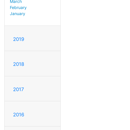
March
February
January
2019
2018
2017
2016