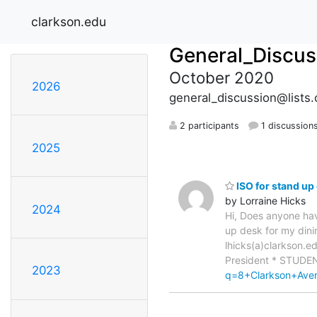
clarkson.edu
General_Discus
October 2020
2026
general_discussion@lists.
2 participants
1 discussion
2025
ISO for stand up
by Lorraine Hicks
2024
Hi, Does anyone hav
up desk for my dini
lhicks(a)clarkson.e
President * STUDE
2023
q=8+Clarkson+Av