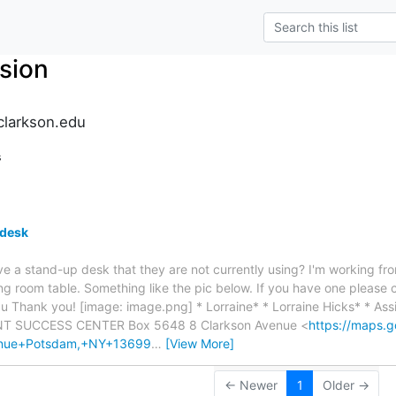
sion
clarkson.edu
s
 desk
e a stand-up desk that they are not currently using? I'm working f
ng room table. Something like the pic below. If you have one please 
du Thank you! [image: image.png] * Lorraine* * Lorraine Hicks* * Assi
NT SUCCESS CENTER Box 5648 8 Clarkson Avenue <
https://maps.
enue+Potsdam,+NY+13699
…
[View More]
← Newer
1
Older →