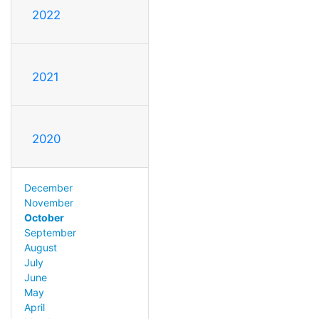
2022
2021
2020
December
November
October
September
August
July
June
May
April