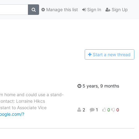
Manage this list
Sign In
Sign Up
Start a n
ew thread
5 years, 9 months
rom home and could use a stand-
contact: Lorraine Hikcs
stant to Associate Vice
2
1
0
0
google.com/?