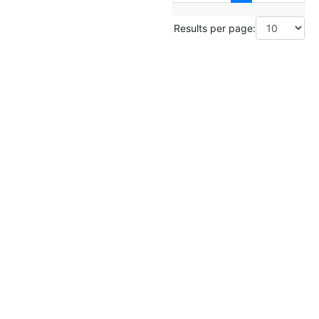
Results per page: