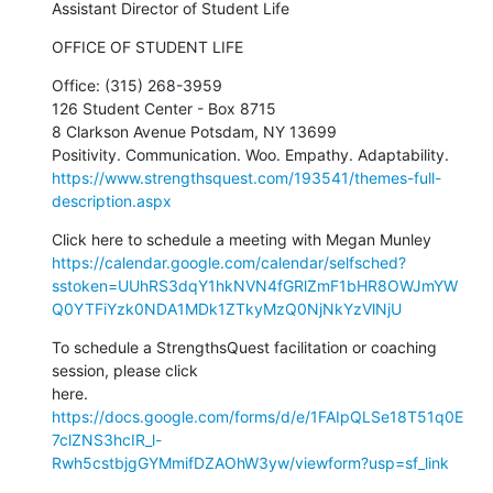
Assistant Director of Student Life
OFFICE OF STUDENT LIFE
Office: (315) 268-3959

126 Student Center - Box 8715

8 Clarkson Avenue Potsdam, NY 13699

https://www.strengthsquest.com/193541/themes-full-
description.aspx
https://calendar.google.com/calendar/selfsched?
sstoken=UUhRS3dqY1hkNVN4fGRlZmF1bHR8OWJmYW
Q0YTFiYzk0NDA1MDk1ZTkyMzQ0NjNkYzVlNjU
To schedule a StrengthsQuest facilitation or coaching 
session, please click

https://docs.google.com/forms/d/e/1FAIpQLSe18T51q0E
7clZNS3hcIR_l-
Rwh5cstbjgGYMmifDZAOhW3yw/viewform?usp=sf_link