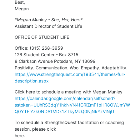
Best,

Megan
*Megan Munley - She, Her, Hers*
Assistant Director of Student Life
OFFICE OF STUDENT LIFE
Office: (315) 268-3959

126 Student Center - Box 8715

8 Clarkson Avenue Potsdam, NY 13699

https://www.strengthsquest.com/193541/themes-full-
description.aspx
https://calendar.google.com/calendar/selfsched?
sstoken=UUhRS3dqY1hkNVN4fGRlZmF1bHR8OWJmYW
Q0YTFiYzk0NDA1MDk1ZTkyMzQ0NjNkYzVlNjU
To schedule a StrengthsQuest facilitation or coaching 
session, please click
