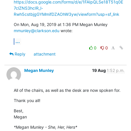
https://docs.google.com/forms/d/e/1FAIpQLSe18T51q0E
7clZNS3hcIR_l-
Rwh5cstbjgGYMmifDZAOhW3yw/viewform?usp=sf_link
On Mon, Aug 19, 2019 at 1:36 PM Megan Munley 
mmunley@clarkson.edu
 wrote:
...
0
0
Reply
attachment
Megan Munley
19 Aug
1:52 p.m.
All of the chairs, as well as the desk are now spoken for.
Thank you all!
Best,

Megan
*Megan Munley - She, Her, Hers*