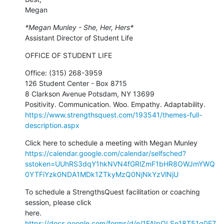
Megan
*Megan Munley - She, Her, Hers*
Assistant Director of Student Life
OFFICE OF STUDENT LIFE
Office: (315) 268-3959

126 Student Center - Box 8715

8 Clarkson Avenue Potsdam, NY 13699

https://www.strengthsquest.com/193541/themes-full-
description.aspx
https://calendar.google.com/calendar/selfsched?
sstoken=UUhRS3dqY1hkNVN4fGRlZmF1bHR8OWJmYWQ
0YTFiYzk0NDA1MDk1ZTkyMzQ0NjNkYzVlNjU
To schedule a StrengthsQuest facilitation or coaching 
session, please click

https://docs.google.com/forms/d/e/1FAIpQLSe18T51q0E7