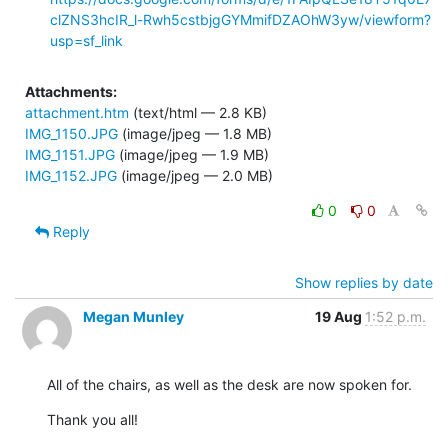
clZNS3hcIR_l-Rwh5cstbjgGYMmifDZAOhW3yw/viewform?
usp=sf_link
Attachments:
attachment.htm
(text/html — 2.8 KB)
IMG_1150.JPG
(image/jpeg — 1.8 MB)
IMG_1151.JPG
(image/jpeg — 1.9 MB)
IMG_1152.JPG
(image/jpeg — 2.0 MB)
0
0
Reply
Show replies by date
Megan Munley
19 Aug
1:52 p.m.
All of the chairs, as well as the desk are now spoken for.
Thank you all!