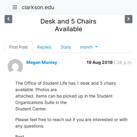
clarkson.edu
Desk and 5 Chairs
Available
First Post
Replies
Stats
month
Megan Munley
19 Aug 2019
1:36 p.m.
The Office of Student Life has 1 desk and 5 chairs 
available. Photos are

attached. Items can be picked up in the Student 
Organizations Suite in the

Student Center.
Please feel free to reach out if you are interested or with 
any questions.
Best,
