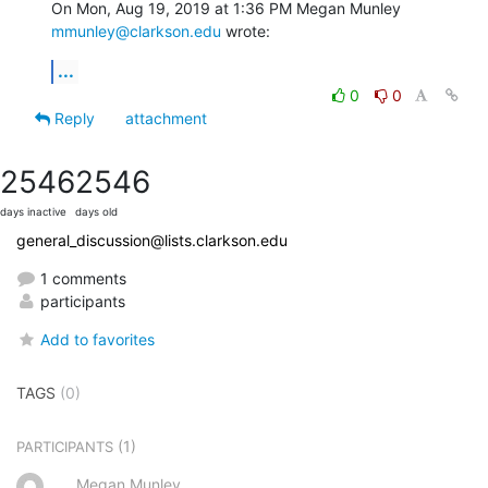
On Mon, Aug 19, 2019 at 1:36 PM Megan Munley 
mmunley@clarkson.edu
 wrote:
...
0
0
Reply
attachment
2546
2546
days inactive
days old
general_discussion@lists.clarkson.edu
1 comments
participants
Add to favorites
TAGS
(0)
(1)
PARTICIPANTS
Megan Munley