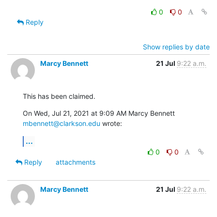
0
0
Reply
Show replies by date
Marcy Bennett
21 Jul
9:22 a.m.
This has been claimed.
On Wed, Jul 21, 2021 at 9:09 AM Marcy Bennett 
mbennett@clarkson.edu
 wrote:
...
0
0
Reply
attachments
Marcy Bennett
21 Jul
9:22 a.m.