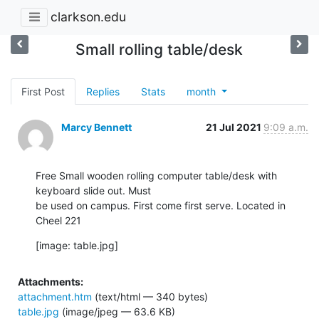
clarkson.edu
Small rolling table/desk
First Post
Replies
Stats
month
Marcy Bennett
21 Jul 2021
9:09 a.m.
Free Small wooden rolling computer table/desk with 
keyboard slide out. Must

be used on campus. First come first serve. Located in 
Cheel 221
[image: table.jpg]
Attachments:
attachment.htm
(text/html — 340 bytes)
table.jpg
(image/jpeg — 63.6 KB)