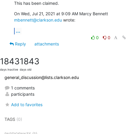
This has been claimed.
On Wed, Jul 21, 2021 at 9:09 AM Marcy Bennett 
mbennett@clarkson.edu
 wrote:
...
0
0
Reply
attachments
1843
1843
days inactive
days old
general_discussion@lists.clarkson.edu
1 comments
participants
Add to favorites
TAGS
(0)
(1)
PARTICIPANTS