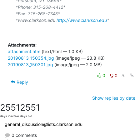
*Potsdam, NY 13699*
*Phone: 315-268-4412*
*Fax: 315-268-7743*
*www.clarkson.edu 
http://www.clarkson.edu
*
Attachments:
attachment.htm
(text/html — 1.0 KB)
20190813_150354.jpg
(image/jpeg — 23.8 KB)
20190813_150301.jpg
(image/jpeg — 2.0 MB)
0
0
Reply
Show replies by date
2551
2551
days inactive
days old
general_discussion@lists.clarkson.edu
0 comments