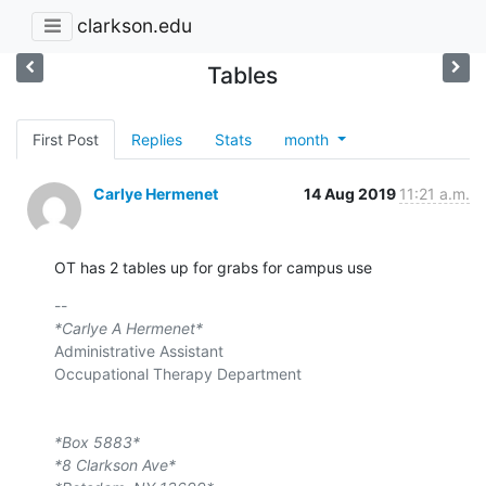
clarkson.edu
Tables
First Post
Replies
Stats
month
Carlye Hermenet
14 Aug 2019
11:21 a.m.
OT has 2 tables up for grabs for campus use
*Carlye A Hermenet*
Administrative Assistant

Occupational Therapy Department

*Box 5883*
*8 Clarkson Ave*