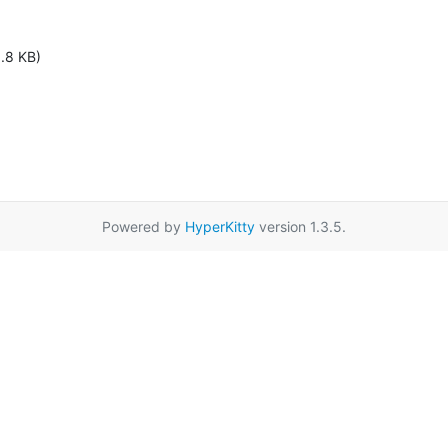
1.8 KB)
Powered by
HyperKitty
version 1.3.5.