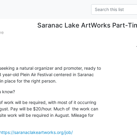
Saranac Lake ArtWorks Part-Ti
ve
eeking a natural organizer and promoter, ready to

 year-old Plein Air Festival centered in Saranac

in place for the right person.
ou know?
work will be required, with most of it occurring

ust. Pay will be $20/hour. Much of  the work can

te work will be required in August. Mileage for

https://saranaclakeartworks.org/job/