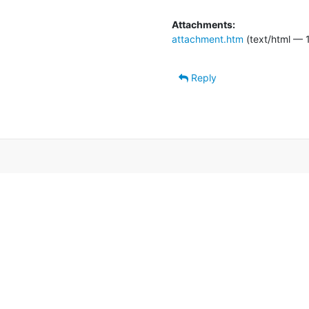
Attachments:
attachment.htm
(text/html — 
Reply