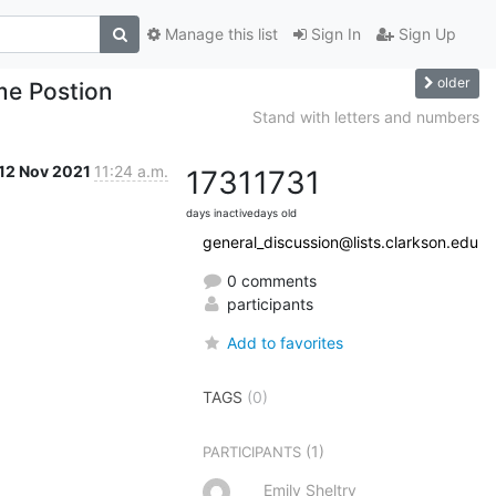
Manage this list
Sign In
Sign Up
older
me Postion
Stand with letters and numbers
12 Nov 2021
11:24 a.m.
1731
1731
days inactive
days old
general_discussion@lists.clarkson.edu
0 comments
participants
Add to favorites
TAGS
(0)
(1)
PARTICIPANTS
Emily Sheltry