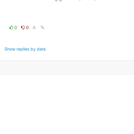
0
0
Show replies by date