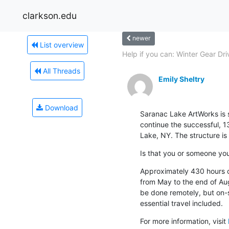
clarkson.edu
newer
List overview
Help if you can: Winter Gear Dri
All Threads
Emily Sheltry
Download
Saranac Lake ArtWorks is s
continue the successful, 13
Lake, NY. The structure is 
Is that you or someone y
Approximately 430 hours of 
from May to the end of Aug
be done remotely, but on-si
essential travel included.
For more information, visit 