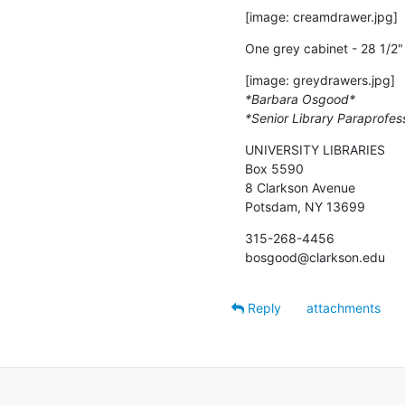
[image: creamdrawer.jpg]
One grey cabinet - 28 1/2" 
*Barbara Osgood*
*Senior Library Paraprofes
UNIVERSITY LIBRARIES

Box 5590

8 Clarkson Avenue

Potsdam, NY 13699
315-268-4456

bosgood@clarkson.edu
Reply
attachments