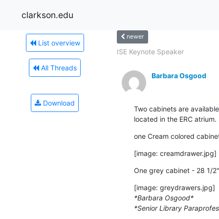
clarkson.edu
newer
List overview
ISE Keynote Speaker
All Threads
Barbara Osgood
Download
Two cabinets are available
located in the ERC atrium.
one Cream colored cabinet 
[image: creamdrawer.jpg]
One grey cabinet - 28 1/2"
*Barbara Osgood*
*Senior Library Paraprofes