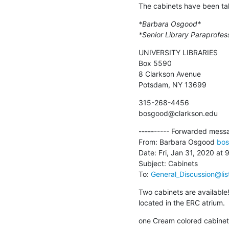
The cabinets have been ta
*Barbara Osgood*
*Senior Library Paraprofes
UNIVERSITY LIBRARIES

Box 5590

8 Clarkson Avenue

Potsdam, NY 13699
315-268-4456

bosgood@clarkson.edu
---------- Forwarded messag
From: Barbara Osgood 
bos
Date: Fri, Jan 31, 2020 at 
Subject: Cabinets

To: 
General_Discussion@lis
Two cabinets are available!
located in the ERC atrium.
one Cream colored cabinet -