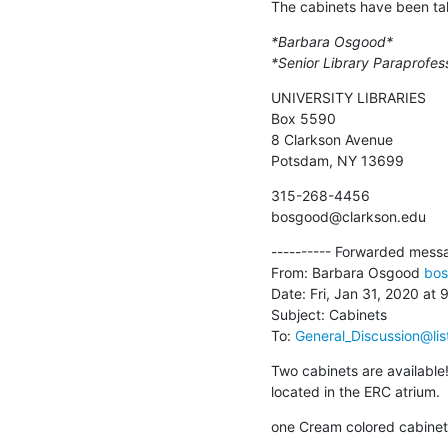
The cabinets have been ta
*Barbara Osgood*
*Senior Library Paraprofes
UNIVERSITY LIBRARIES

Box 5590

8 Clarkson Avenue

Potsdam, NY 13699
315-268-4456

bosgood@clarkson.edu
---------- Forwarded messag
From: Barbara Osgood 
bos
Date: Fri, Jan 31, 2020 at 
Subject: Cabinets

To: 
General_Discussion@lis
Two cabinets are available!
located in the ERC atrium.
one Cream colored cabinet -