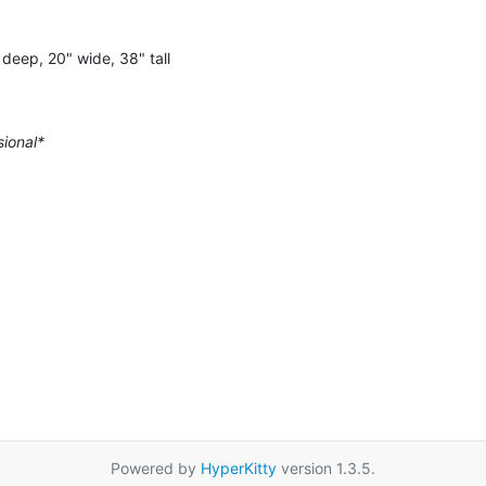
deep, 20" wide, 38" tall
sional*
Powered by
HyperKitty
version 1.3.5.