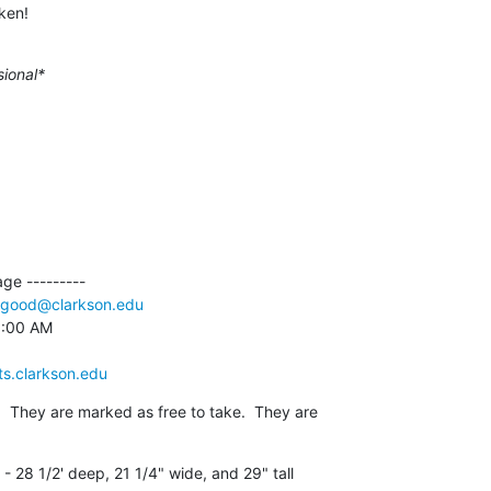
ken!
sional*
e ---------

good@clarkson.edu
9:00 AM

ts.clarkson.edu
  They are marked as free to take.  They are

 28 1/2' deep, 21 1/4" wide, and 29" tall