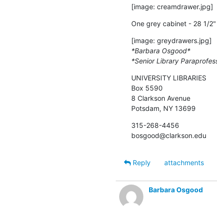
[image: creamdrawer.jpg]
One grey cabinet - 28 1/2" 
*Barbara Osgood*
*Senior Library Paraprofes
UNIVERSITY LIBRARIES

Box 5590

8 Clarkson Avenue

Potsdam, NY 13699
315-268-4456

bosgood@clarkson.edu
Reply
attachments
Barbara Osgood