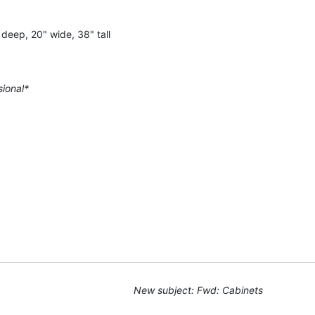
deep, 20" wide, 38" tall
sional*
New subject: Fwd: Cabinets