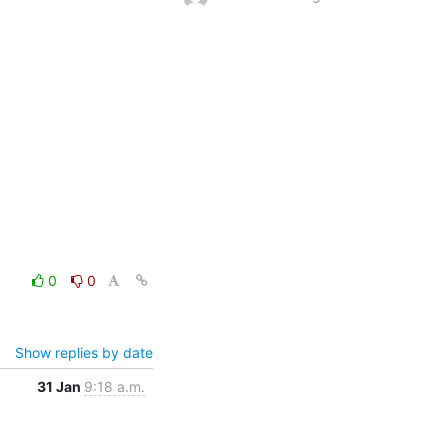
0
0
Show replies by date
31 Jan
9:18 a.m.