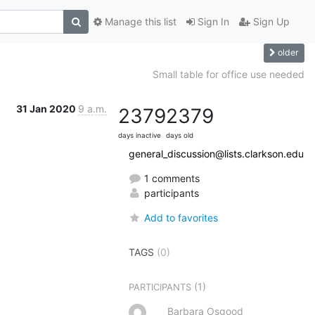
Manage this list
Sign In
Sign Up
older
Small table for office use needed
31 Jan 2020
9 a.m.
2379
2379
days inactive
days old
general_discussion@lists.clarkson.edu
1 comments
participants
Add to favorites
TAGS
(0)
(1)
PARTICIPANTS
Barbara Osgood