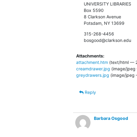
UNIVERSITY LIBRARIES

Box 5590

8 Clarkson Avenue

Potsdam, NY 13699
315-268-4456

bosgood@clarkson.edu
Attachments:
attachment.htm
(text/html — 
creamdrawer.jpg
(image/jpeg 
greydrawers.jpg
(image/jpeg 
Reply
Barbara Osgood