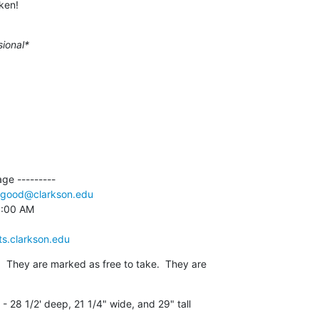
ken!
sional*
e ---------

good@clarkson.edu
9:00 AM

ts.clarkson.edu
  They are marked as free to take.  They are

 28 1/2' deep, 21 1/4" wide, and 29" tall