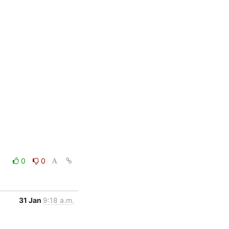
0
0
31 Jan
9:18 a.m.