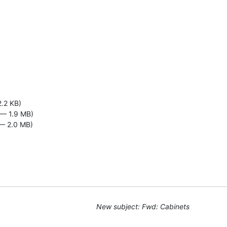
2.2 KB)
— 1.9 MB)
— 2.0 MB)
New subject: Fwd: Cabinets