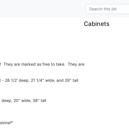
Cabinets
!  They are marked as free to take.  They are

- 28 1/2' deep, 21 1/4" wide, and 29" tall
 deep, 20" wide, 38" tall
sional*