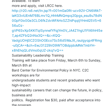
available. To learn

http://r20.rs6.net/tn.jsp?f=001mGa0Rt-ucv92V-CN6iWkT-
laKG3viUEnM76BLmv1Q_HhhMNQmpq2Gpgs_esu9u78dN
0GpF0ix0Ge3CLO6fkZdvWFAHxSZZhiPqqIjYHmll25V5x6
56uOz-
gVP6SvXp5KKlTqISynnefYFqjYm0V_JA4Z1hgU1FII6IhHI5e
7_ap4ZFbQ2nNa3Q==&c=XQQ-
VadgUOHj0CZOShOGEco7Sc56d5WaJX_rauIgyqp4FRmg
-u0jCA==&ch=EwJ31229IrD9WTOBdpjdoMNkTinbYH-
x8hEhqQLdVmo0qUZ-zkq1vQ==
Sustainability Leadership Training

Training will take place from Friday, March 6th to Sunday, 
March 8th at

Bard Center for Environmental Policy in NYC. C2C 
workshops are for

undergraduate students and recent graduates who want 
high-impact

sustainability careers that can change the future, in policy, 
business and

politics.  Registration fee $30, paid after acceptance into 
the program,
