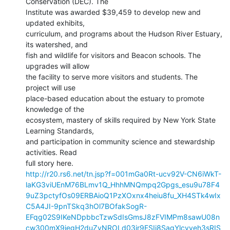
Conservation (DEC). The

Institute was awarded $39,459 to develop new and 
updated exhibits,

curriculum, and programs about the Hudson River Estuary, 
its watershed, and

fish and wildlife for visitors and Beacon schools. The 
upgrades will allow

the facility to serve more visitors and students. The 
project will use

place-based education about the estuary to promote 
knowledge of the

ecosystem, mastery of skills required by New York State 
Learning Standards,

and participation in community science and stewardship 
activities. Read

http://r20.rs6.net/tn.jsp?f=001mGa0Rt-ucv92V-CN6iWkT-
laKG3viUEnM76BLmv1Q_HhhMNQmpq2Gpgs_esu9u78F4
9uZ3pctyfOs09ERBAioQ1PzXOxnx4heiu8fu_XH4STk4wIx
C5A4JI-9pnTSkq3hOl7BOfakSogR-
EFqg02S9IKeNDpbbcTzwSdIsGmsJ8zFVIMPm8sawU08n
cw300mX9iegH2duZvNROLd03ir9ESIi8SagYlcvveh3sRIS