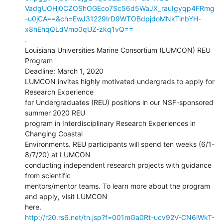
VadgUOHj0CZOShOGEco7Sc56d5WaJX_rauIgyqp4FRmg
-u0jCA==&ch=EwJ31229IrD9WTOBdpjdoMNkTinbYH-
x8hEhqQLdVmo0qUZ-zkq1vQ==
.

Louisiana Universities Marine Consortium (LUMCON) REU 
Program

Deadline: March 1, 2020

LUMCON invites highly motivated undergrads to apply for 
Research Experience

for Undergraduates (REU) positions in our NSF-sponsored 
summer 2020 REU

program in Interdisciplinary Research Experiences in 
Changing Coastal

Environments. REU participants will spend ten weeks (6/1-
8/7/20) at LUMCON

conducting independent research projects with guidance 
from scientific

mentors/mentor teams. To learn more about the program 
and apply, visit LUMCON

http://r20.rs6.net/tn.jsp?f=001mGa0Rt-ucv92V-CN6iWkT-