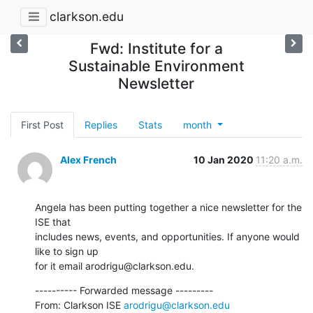
clarkson.edu
Fwd: Institute for a
Sustainable Environment
Newsletter
First Post
Replies
Stats
month
Alex French
10 Jan 2020
11:20 a.m.
Angela has been putting together a nice newsletter for the 
ISE that

includes news, events, and opportunities. If anyone would 
like to sign up

for it email arodrigu@clarkson.edu.
---------- Forwarded message ---------

From: Clarkson ISE 
arodrigu@clarkson.edu