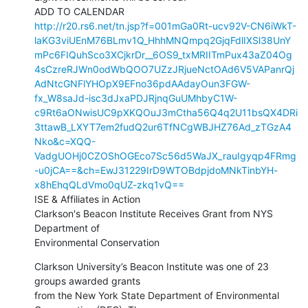
http://r20.rs6.net/tn.jsp?f=001mGa0Rt-ucv92V-CN6iWkT-
laKG3viUEnM76BLmv1Q_HhhMNQmpq2GjqFdlIXSl38UnY
mPc6FIQuhSco3XCjkrDr__6OS9_txMRIITmPux43aZ04Og
4sCzreRJWn0odWbQOO7UZzJRjueNctOAd6V5VAPanrQj
AdNtcGNFlYHOpX9EFno36pdAAdayOun3FGW-
fx_W8saJd-isc3dJxaPDJRjnqGuUMhbyC1W-
c9Rt6aONwisUC9pXKQOuJ3mCtha56Q4q2U11bsQX4DRi
3ttawB_LXYT7em2fudQ2ur6TfNCgWBJHZ76Ad_zTGzA4
Nko&c=XQQ-
VadgUOHj0CZOShOGEco7Sc56d5WaJX_rauIgyqp4FRmg
-u0jCA==&ch=EwJ31229IrD9WTOBdpjdoMNkTinbYH-
x8hEhqQLdVmo0qUZ-zkq1vQ==
ISE & Affiliates in Action

Clarkson's Beacon Institute Receives Grant from NYS 
Department of

Environmental Conservation
Clarkson University’s Beacon Institute was one of 23 
groups awarded grants

from the New York State Department of Environmental 