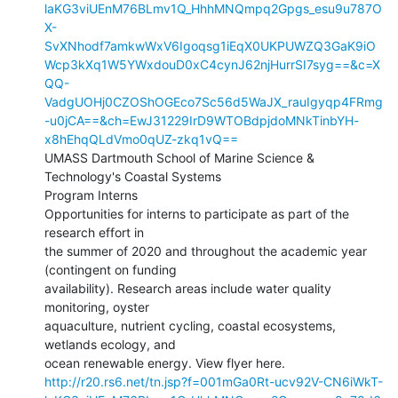
laKG3viUEnM76BLmv1Q_HhhMNQmpq2Gpgs_esu9u787O
X-
SvXNhodf7amkwWxV6Igoqsg1iEqX0UKPUWZQ3GaK9iO
Wcp3kXq1W5YWxdouD0xC4cynJ62njHurrSI7syg==&c=X
QQ-
VadgUOHj0CZOShOGEco7Sc56d5WaJX_rauIgyqp4FRmg
-u0jCA==&ch=EwJ31229IrD9WTOBdpjdoMNkTinbYH-
x8hEhqQLdVmo0qUZ-zkq1vQ==
UMASS Dartmouth School of Marine Science & 
Technology's Coastal Systems

Program Interns

Opportunities for interns to participate as part of the 
research effort in

the summer of 2020 and throughout the academic year 
(contingent on funding

availability). Research areas include water quality 
monitoring, oyster

aquaculture, nutrient cycling, coastal ecosystems, 
wetlands ecology, and

http://r20.rs6.net/tn.jsp?f=001mGa0Rt-ucv92V-CN6iWkT-