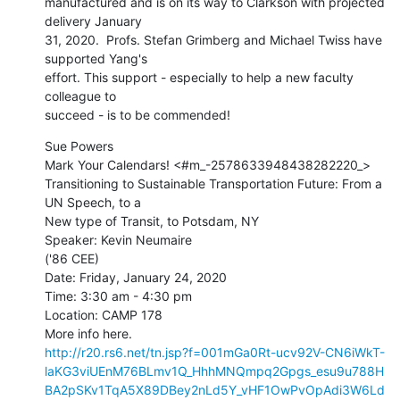
manufactured and is on its way to Clarkson with projected 
delivery January

31, 2020.  Profs. Stefan Grimberg and Michael Twiss have 
supported Yang's

effort. This support - especially to help a new faculty 
colleague to

succeed - is to be commended!
﻿Sue Powers

Mark Your Calendars! <#m_-2578633948438282220_>

Transitioning to Sustainable Transportation Future: From a 
UN Speech, to a

New type of Transit, to Potsdam, NY

Speaker: Kevin Neumaire

('86 CEE)

Date: Friday, January 24, 2020

Time: 3:30 am - 4:30 pm

Location: CAMP 178

http://r20.rs6.net/tn.jsp?f=001mGa0Rt-ucv92V-CN6iWkT-
laKG3viUEnM76BLmv1Q_HhhMNQmpq2Gpgs_esu9u788H
BA2pSKv1TqA5X89DBey2nLd5Y_vHF1OwPvOpAdi3W6Ld