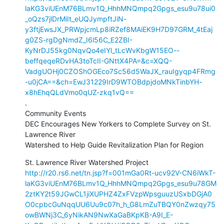
laKG3viUEnM76BLmv1Q_HhhMNQmpq2Gpgs_esu9u78ui0
_oQzs7jlDrMiIt_eUQJympftJiN-
y3ftjEwsJX_PRWpjcmLp8iRZef8MAiEK9H7D97GRM_4tEaj
g0ZS-rgDgNmdZ_I6l56C_E2ZBI-
KyNrDJ55kg0NqvQo4eIYl_tLcWvKbgW15EO--
beffqeqeRDvHA3toTcII-GNttX4PA=&c=XQQ-
VadgUOHj0CZOShOGEco7Sc56d5WaJX_rauIgyqp4FRmg
-u0jCA==&ch=EwJ31229IrD9WTOBdpjdoMNkTinbYH-
x8hEhqQLdVmo0qUZ-zkq1vQ==
.

Community Events

DEC Encourages New Yorkers to Complete Survey on St. 
Lawrence River

Watershed to Help Guide Revitalization Plan for Region
http://r20.rs6.net/tn.jsp?f=001mGa0Rt-ucv92V-CN6iWkT-
laKG3viUEnM76BLmv1Q_HhhMNQmpq2Gpgs_esu9u78GM
2ztKY2t59JGwCL1jiXUPHZ4ZxFVzpWpsguuzUSxbDGjA0
O0cpbcGuNqqUU6Uu9c07h_h_G8LmZuTBQY0nZwzqy75
owBWNj3C_6yNikAN9NwXaGaBKpKB-A9I_E-