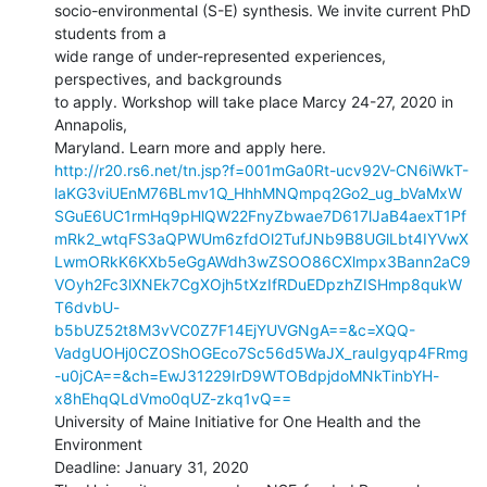
socio-environmental (S-E) synthesis. We invite current PhD 
students from a

wide range of under-represented experiences, 
perspectives, and backgrounds

to apply. Workshop will take place Marcy 24-27, 2020 in 
Annapolis,

http://r20.rs6.net/tn.jsp?f=001mGa0Rt-ucv92V-CN6iWkT-
laKG3viUEnM76BLmv1Q_HhhMNQmpq2Go2_ug_bVaMxW
SGuE6UC1rmHq9pHlQW22FnyZbwae7D617lJaB4aexT1Pf
mRk2_wtqFS3aQPWUm6zfdOl2TufJNb9B8UGlLbt4IYVwX
LwmORkK6KXb5eGgAWdh3wZSOO86CXlmpx3Bann2aC9
VOyh2Fc3lXNEk7CgXOjh5tXzIfRDuEDpzhZISHmp8qukW
T6dvbU-
b5bUZ52t8M3vVC0Z7F14EjYUVGNgA==&c=XQQ-
VadgUOHj0CZOShOGEco7Sc56d5WaJX_rauIgyqp4FRmg
-u0jCA==&ch=EwJ31229IrD9WTOBdpjdoMNkTinbYH-
x8hEhqQLdVmo0qUZ-zkq1vQ==
University of Maine Initiative for One Health and the 
Environment

Deadline: January 31, 2020
