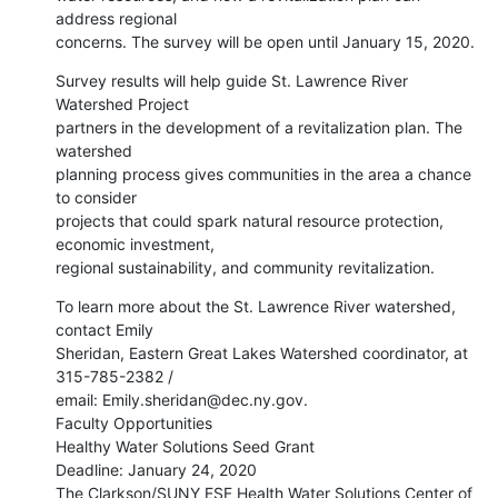
address regional

concerns. The survey will be open until January 15, 2020.
Survey results will help guide St. Lawrence River 
Watershed Project

partners in the development of a revitalization plan. The 
watershed

planning process gives communities in the area a chance 
to consider

projects that could spark natural resource protection, 
economic investment,

regional sustainability, and community revitalization.
To learn more about the St. Lawrence River watershed, 
contact Emily

Sheridan, Eastern Great Lakes Watershed coordinator, at 
315-785-2382 /

email: Emily.sheridan@dec.ny.gov.

Faculty Opportunities

Healthy Water Solutions Seed Grant

Deadline: January 24, 2020

The Clarkson/SUNY ESF Health Water Solutions Center of 