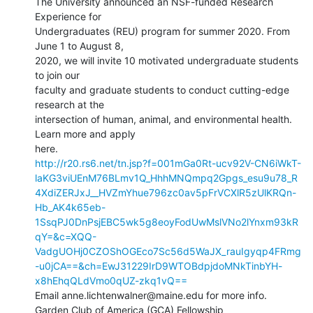
The University announced an NSF-funded Research 
Experience for

Undergraduates (REU) program for summer 2020. From 
June 1 to August 8,

2020, we will invite 10 motivated undergraduate students 
to join our

faculty and graduate students to conduct cutting-edge 
research at the

intersection of human, animal, and environmental health. 
Learn more and apply

http://r20.rs6.net/tn.jsp?f=001mGa0Rt-ucv92V-CN6iWkT-
laKG3viUEnM76BLmv1Q_HhhMNQmpq2Gpgs_esu9u78_R
4XdiZERJxJ__HVZmYhue796zc0av5pFrVCXlR5zUlKRQn-
Hb_AK4k65eb-
1SsqPJ0DnPsjEBC5wk5g8eoyFodUwMslVNo2lYnxm93kR
qY=&c=XQQ-
VadgUOHj0CZOShOGEco7Sc56d5WaJX_rauIgyqp4FRmg
-u0jCA==&ch=EwJ31229IrD9WTOBdpjdoMNkTinbYH-
x8hEhqQLdVmo0qUZ-zkq1vQ==
Email anne.lichtenwalner@maine.edu for more info.

Garden Club of America (GCA) Fellowship
