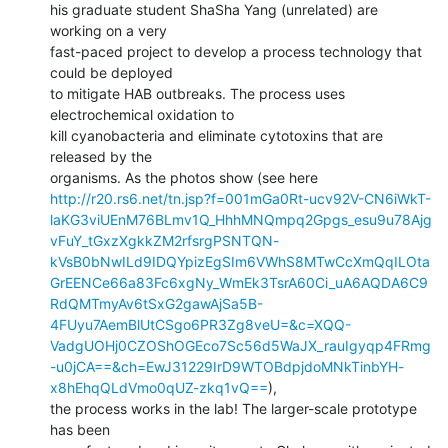
his graduate student ShaSha Yang (unrelated) are 
working on a very

fast-paced project to develop a process technology that 
could be deployed

to mitigate HAB outbreaks. The process uses 
electrochemical oxidation to

kill cyanobacteria and eliminate cytotoxins that are 
released by the

http://r20.rs6.net/tn.jsp?f=001mGa0Rt-ucv92V-CN6iWkT-
laKG3viUEnM76BLmv1Q_HhhMNQmpq2Gpgs_esu9u78Ajg
vFuY_tGxzXgkkZM2rfsrgPSNTQN-
kVsB0bNwILd9IDQYpizEgSIm6VWhS8MTwCcXmQqILOta
GrEENCe66a83Fc6xgNy_WmEk3TsrA60Ci_uA6AQDA6C9
RdQMTmyAv6tSxG2gawAjSa5B-
4FUyu7AemBlUtCSgo6PR3Zg8veU=&c=XQQ-
VadgUOHj0CZOShOGEco7Sc56d5WaJX_rauIgyqp4FRmg
-u0jCA==&ch=EwJ31229IrD9WTOBdpjdoMNkTinbYH-
x8hEhqQLdVmo0qUZ-zkq1vQ==
),

the process works in the lab! The larger-scale prototype 
has been
