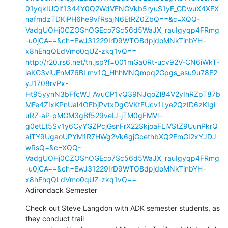
01yqkIUQlf1344Y0Q2WdVFNGVkb5ryuS1yE_GDwuX4XEX
nafmdzTDKiPH6he9vfRsajN6EtRZ0ZbQ==&c=XQQ-
VadgUOHj0CZOShOGEco7Sc56d5WaJX_rauIgyqp4FRmg
-u0jCA==&ch=EwJ31229IrD9WTOBdpjdoMNkTinbYH-
x8hEhqQLdVmo0qUZ-zkq1vQ==
http://r20.rs6.net/tn.jsp?f=001mGa0Rt-ucv92V-CN6iWkT-
laKG3viUEnM76BLmv1Q_HhhMNQmpq2Gpgs_esu9u78E2
yJ1708rvPx-
Ht95yynN3bFfcWJ_AvuCP1vQ39NJqoZl84V2yIhRZpT87b
MFe4ZIxKPnUal4OEbjPvtxDgGVKtFUcv1Lye2QzID6zKIgL
uRZ-aP-pMGM3gBf529veIJ-jTM0gFMVl-
g0etLt5Sv1y6CyYGZPcjGsnFrX22SkjoaFLiVStZ9UunPkrQ
aiTY9UgaoUPYM1R7HWg2Vk6gjGcethbXQ2EmGI2xYJDJ
wRsQ=&c=XQQ-
VadgUOHj0CZOShOGEco7Sc56d5WaJX_rauIgyqp4FRmg
-u0jCA==&ch=EwJ31229IrD9WTOBdpjdoMNkTinbYH-
x8hEhqQLdVmo0qUZ-zkq1vQ==
Adirondack Semester
Check out Steve Langdon with ADK semester students, as 
they conduct trail
