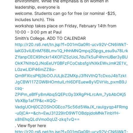
environment. While the emphasis is on women in 
leadership, everyone is

welcome. Students can go for free (or nominal -$25, 
includes lunch). This

workshop takes place on Friday, February 14th from 
10:00 - 3:00 pm at Paul

http://r20.rs6.net/tn.jsp?f=001mGa0Rt-ucv92V-CN6iWkT-
laKG3viUEnM76BLmv1Q_HhhMNQmpq2Gpgs_esu9u78Lrk
ZYanpCECX9hckr14XOFiZSzUoL7duTk5uP4hrnUBer3yBU
OkK7NIhbQJNoEeUYGBFzFCoCsbsfgVNXkEWvJmK2E1V_
LGzwLlDP46mZZ8o-
Qm9FXIcsP6j3bOOJULjbZ2MXpJ3fNVthQTcDxoJ4bTzkt
JgCBW117ZGW8HOmtuILrhI6DFEuew8yVDVrVo_pxmB9J
csq-
ZPiPm_eBfFy8mAbq5QEPcGy3XRgPHLrcAm_7ybAbOKj5
VbXBp1af7P&c=XQQ-
VadgUOHj0CZOShOGEco7Sc56d5WaJX_rauIgyqp4FRmg
-u0jCA==&ch=EwJ31229IrD9WTOBdpjdoMNkTinbYH-
x8hEhqQLdVmo0qUZ-zkq1vQ==
http://r20.rs6.net/tn.jsp?f=001mGa0Rt-ucv92V-CN6iWkT-