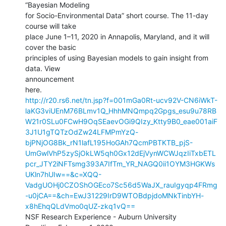
“Bayesian Modeling

for Socio-Environmental Data” short course. The 11-day 
course will take

place June 1–11, 2020 in Annapolis, Maryland, and it will 
cover the basic

principles of using Bayesian models to gain insight from 
data. View

announcement

http://r20.rs6.net/tn.jsp?f=001mGa0Rt-ucv92V-CN6iWkT-
laKG3viUEnM76BLmv1Q_HhhMNQmpq2Gpgs_esu9u78RB
W21r0SLu0FCwH9OqSEaevOGi9QIzy_Ktty9B0_eae001aiF
3J1U1gTQTzOdZw24LFMPmYzQ-
bjPNjOG8Bk_rN1lafL195HoGAh7QcmPBTKTB_pjS-
UmGwlVhP5zySjOkLW5qh0Gx12dEjVynWCWJqzIiTxbETL
pcr_JTY2iNFTsmg393A7IfTm_YR_NAGQ0ii1OYM3HGKWs
UKln7hUIw==&c=XQQ-
VadgUOHj0CZOShOGEco7Sc56d5WaJX_rauIgyqp4FRmg
-u0jCA==&ch=EwJ31229IrD9WTOBdpjdoMNkTinbYH-
x8hEhqQLdVmo0qUZ-zkq1vQ==
NSF Research Experience - Auburn University
