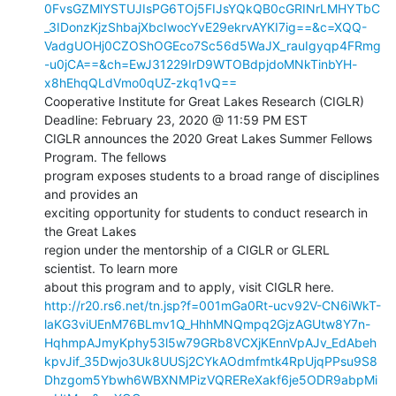
0FvsGZMlYSTUJIsPG6TOj5FIJsYQkQB0cGRINrLMHYTbC
_3IDonzKjzShbajXbcIwocYvE29ekrvAYKI7ig==&c=XQQ-
VadgUOHj0CZOShOGEco7Sc56d5WaJX_rauIgyqp4FRmg
-u0jCA==&ch=EwJ31229IrD9WTOBdpjdoMNkTinbYH-
x8hEhqQLdVmo0qUZ-zkq1vQ==
Cooperative Institute for Great Lakes Research (CIGLR)

Deadline: February 23, 2020 @ 11:59 PM EST

CIGLR announces the 2020 Great Lakes Summer Fellows 
Program. The fellows

program exposes students to a broad range of disciplines 
and provides an

exciting opportunity for students to conduct research in 
the Great Lakes

region under the mentorship of a CIGLR or GLERL 
scientist. To learn more

http://r20.rs6.net/tn.jsp?f=001mGa0Rt-ucv92V-CN6iWkT-
laKG3viUEnM76BLmv1Q_HhhMNQmpq2GjzAGUtw8Y7n-
HqhmpAJmyKphy53l5w79GRb8VCXjKEnnVpAJv_EdAbeh
kpvJif_35Dwjo3Uk8UUSj2CYkAOdmfmtk4RpUjqPPsu9S8
Dhzgom5Ybwh6WBXNMPizVQREReXakf6je5ODR9abpMi