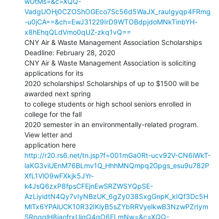
wUtMs=&c=XQQ-
VadgUOHj0CZOShOGEco7Sc56d5WaJX_rauIgyqp4FRmg
-u0jCA==&ch=EwJ31229IrD9WTOBdpjdoMNkTinbYH-
x8hEhqQLdVmo0qUZ-zkq1vQ==
CNY Air & Waste Management Association Scholarships

Deadline: February 28, 2020

CNY Air & Waste Management Association is soliciting 
applications for its

2020 scholarships! Scholarships of up to $1500 will be 
awarded next spring

to college students or high school seniors enrolled in 
college for the fall

2020 semester in an environmentally-related program. 
View letter and

http://r20.rs6.net/tn.jsp?f=001mGa0Rt-ucv92V-CN6iWkT-
laKG3viUEnM76BLmv1Q_HhhMNQmpq2Gpgs_esu9u782P
XfL1VlO9wFXkjk5JYr-
k4JsQ6zxP8fpsCFEjnEwSRZWSYQpSE-
AzLiyidtN4Qy7vIyNBzUK_6gZy038SxgGnpK_kIQf3Dc5H
MlTx6YPAiUCK10R32IKlyB5sZYbRRVyelkwB3NzwPZrIym
SRpgglH8jaofrxUjgQ4qO6ELmNw=&c=XQQ-