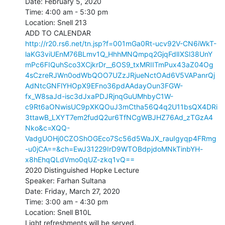
Date: February 5, 2020

Time: 4:00 am - 5:30 pm

Location: Snell 213

http://r20.rs6.net/tn.jsp?f=001mGa0Rt-ucv92V-CN6iWkT-
laKG3viUEnM76BLmv1Q_HhhMNQmpq2GjqFdlIXSl38UnY
mPc6FIQuhSco3XCjkrDr__6OS9_txMRIITmPux43aZ04Og
4sCzreRJWn0odWbQOO7UZzJRjueNctOAd6V5VAPanrQj
AdNtcGNFlYHOpX9EFno36pdAAdayOun3FGW-
fx_W8saJd-isc3dJxaPDJRjnqGuUMhbyC1W-
c9Rt6aONwisUC9pXKQOuJ3mCtha56Q4q2U11bsQX4DRi
3ttawB_LXYT7em2fudQ2ur6TfNCgWBJHZ76Ad_zTGzA4
Nko&c=XQQ-
VadgUOHj0CZOShOGEco7Sc56d5WaJX_rauIgyqp4FRmg
-u0jCA==&ch=EwJ31229IrD9WTOBdpjdoMNkTinbYH-
x8hEhqQLdVmo0qUZ-zkq1vQ==
2020 Distinguished Hopke Lecture

Speaker: Farhan Sultana

Date: Friday, March 27, 2020

Time: 3:00 am - 4:30 pm

Location: Snell B10L

Light refreshments will be served.
