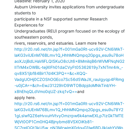
Deadline: February 1, 2020

Auburn University invites applications from undergraduate 
students to

participate in a NSF supported summer Research 
Experiences for

Undergraduates (REU) program focused on the ecology of 
southeastern ponds,

http://r20.rs6.net/tn.jsp?f=001mGa0Rt-ucv92V-CN6iWkT-
laKG3viUEnM76BLmv1Q_HhhMNQmpq2Gpgs_esu9u78oH
aoXJzjBdLHaVliFLQISKuO8cUt6x8MmilqB6rWVMFNqNG2
IITrM4xOWBL-tejXIFh01daCVyFt05362619y7xNTmr4rk_-
qv8X51jbf84Bir17d4K3PQ==&c=XQQ-
VadgUOHj0CZOShOGEco7Sc56d5WaJX_rauIgyqp4FRmg
-u0jCA==&ch=EwJ31229IrD9WTOBdpjdoMNkTinbYH-
x8hEhqQLdVmo0qUZ-zkq1vQ==
and

http://r20.rs6.net/tn.jsp?f=001mGa0Rt-ucv92V-CN6iWkT-
laKG3viUEnM76BLmv1Q_HhhMNQmpq2Gpgs_esu9u78Y2
1gLsIwfQZ6eHvxuHVtvyOmzrpw6k4anwEXLp7IzGkTMTE
WjVt0OP1Cm0HQ4Bjnybmd8VSXOiKb81-
SC7relOQt3kU5w_nN3MzwjmX0douG1lw6BDJlkIabYVWo