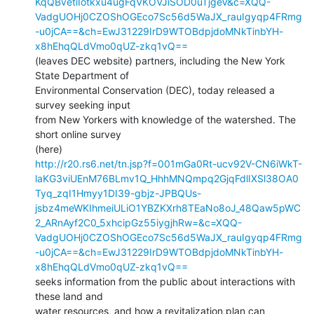
KqQBvetiIotkxu4ugFqVKOVJiSOD0uTjgeV&c=XQQ-
VadgUOHj0CZOShOGEco7Sc56d5WaJX_rauIgyqp4FRmg
-u0jCA==&ch=EwJ31229IrD9WTOBdpjdoMNkTinbYH-
x8hEhqQLdVmo0qUZ-zkq1vQ==
(leaves DEC website) partners, including the New York 
State Department of

Environmental Conservation (DEC), today released a 
survey seeking input

from New Yorkers with knowledge of the watershed. The 
short online survey

http://r20.rs6.net/tn.jsp?f=001mGa0Rt-ucv92V-CN6iWkT-
laKG3viUEnM76BLmv1Q_HhhMNQmpq2GjqFdlIXSl38OA0
Tyq_zqI1Hmyy1DI39-gbjz-JPBQUs-
jsbz4meWKIhmeiULiO1YBZKXrh8TEaNo8oJ_48Qaw5pWC
2_ARnAyf2C0_5xhcipGz55iygjhRw=&c=XQQ-
VadgUOHj0CZOShOGEco7Sc56d5WaJX_rauIgyqp4FRmg
-u0jCA==&ch=EwJ31229IrD9WTOBdpjdoMNkTinbYH-
x8hEhqQLdVmo0qUZ-zkq1vQ==
seeks information from the public about interactions with 
these land and

water resources, and how a revitalization plan can 