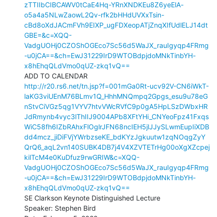
zTTIIbCIBCAWV0tCaE4Hq-YRnXNDKEu8Z6yeElA-
o5a4a5NLwZaowL2Qv-rfk2bHHdUVXxTsin-
cBd8oXdJACmFVh9EIXP_ugFDXeopATjZnqXIfUdlELJ14dt
GBE=&c=XQQ-
VadgUOHj0CZOShOGEco7Sc56d5WaJX_rauIgyqp4FRmg
-u0jCA==&ch=EwJ31229IrD9WTOBdpjdoMNkTinbYH-
x8hEhqQLdVmo0qUZ-zkq1vQ==
http://r20.rs6.net/tn.jsp?f=001mGa0Rt-ucv92V-CN6iWkT-
laKG3viUEnM76BLmv1Q_HhhMNQmpq2Gpgs_esu9u78eG
nStvCiVGz5qg1VYV7htvVWcRVfC9p0gA5HpLSzDWbxHR
JdRmynb4vyc3lThIIJ9004APb8XFtYHi_CNYeoFpz41Fxqs
WiC58fh6IZbRAhxFlOglrJFN68ncIEH5jlJJySLwmEupIiXDB
dd4mcz_jiDiFVjYWrbzseKE_bdKYzJgkuutw1zqNOqgZyY
QrQ6_aqL2vn140SUBK4DB7j4V4XZVTETrHg00oXgXZcpej
kilTcM4e0KuDfuz9rwGRIW&c=XQQ-
VadgUOHj0CZOShOGEco7Sc56d5WaJX_rauIgyqp4FRmg
-u0jCA==&ch=EwJ31229IrD9WTOBdpjdoMNkTinbYH-
x8hEhqQLdVmo0qUZ-zkq1vQ==
SE Clarkson Keynote Distinguished Lecture

Speaker: Stephen Bird
