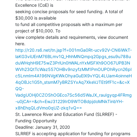
Excellence (CoE) is

seeking concise proposals for seed funding. A total of 
$30,000 is available

to fund all competitive proposals with a maximum per 
project of $10,000. To

view complete details and requirements, view document 
http://r20.rs6.net/tn.jsp?f=001mGa0Rt-ucv92V-CN6iWkT-
laKG3viUEnM76BLmv1Q_HhhMNQmpq2Gpgs_esu9u788u
duWHqhH9E75wZ3PrlUn0hWALnYxMSFXh9OO67UPB3N
WVh23QtTcWaz557OHBv9nzyfzMM1PmOUPOhRycn26pl
c5LnmIm4A196NVgKWkOhyaGuElX9vYQL4LUam4oinneH
4qOBJc1G5h_stsmM7yBRZSYxAq7XkeVJTEt9fF1c=&c=X
QQ-
VadgUOHj0CZOShOGEco7Sc56d5WaJX_rauIgyqp4FRmg
-u0jCA==&ch=EwJ31229IrD9WTOBdpjdoMNkTinbYH-
x8hEhqQLdVmo0qUZ-zkq1vQ==
St. Lawrence River and Education Fund (SLRREF) - 
Funding Opportunity

Deadline: January 31, 2020

SLRREF is accepting application for funding for programs 