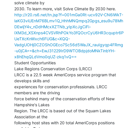
solve climate by

http://r20.rs6.net/tn.jsp?f=001mGa0Rt-ucv92V-CN6iWkT-
laKG3viUEnM76BLmv1Q_HhhMNQmpq2Gpgs_esu9u78Mh
DEwljY4v_nDdHMcxXZTNb_yIpXcJgCiFi-
IXM3d_XSXnps4CVSVRhPOkYo3fQOcrCyU6HR3cquptr6P
UeTXcKnWxch6FUG&c=XQQ-
VadgUOHj0CZOShOGEco7Sc56d5WaJX_rauIgyqp4FRmg
-u0jCA==&ch=EwJ31229IrD9WTOBdpjdoMNkTinbYH-
x8hEhqQLdVmo0qUZ-zkq1vQ==
Student Opportunities

Lake Regions Conservation Corps (LRCC)

LRCC is a 22.5 week AmeriCorps service program that 
develops skills and

experiences for conservation professionals. LRCC 
members are the driving

force behind many of the conservation efforts of New 
Hampshire's Lakes

Region. The LRCC is based out of the Squam Lakes 
Association at the

following host sites with 20 total AmeriCorps positions 