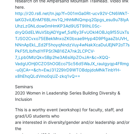
research on the Ampersand Mountain Trailhead. Video link 
http://r20.rs6.net/tn.jsp?f=001mGa0Rt-ucv92V-CN6iWkT-
laKG3viUEnM76BLmv1Q_HhhMNQmpq2Gpgs_esu9u78lyA
UhzLzGNLdow0mHmKP3Ad9UST9IIhL0Sc-
dryQGdELWuVSbjADYgwf_5sf6y3FvUOkl4OBJq9f55UxTs
TJSO2Cvxo75EBekMnxoZK0bxae9Hyp4D9PfgaaZbUVH_
NNnApEkL_Ed2F5hoyqNndzVuy4wNakXcaDuUEjNP2oT7s
PkF5fLIbfhdIYFPSt7AB16ZA7nk2LCPCV-
7_Lpb0MIzQkvSBp2he3A6siXpZOvJA=&c=XQQ-
VadgUOHj0CZOShOGEco7Sc56d5WaJX_rauIgyqp4FRmg
-u0jCA==&ch=EwJ31229IrD9WTOBdpjdoMNkTinbYH-
x8hEhqQLdVmo0qUZ-zkq1vQ==
Seminars

2020 Women in Leadership Series Building Diversity & 
Inclusion
This is a worthy event (workshop) for faculty, staff, and 
grad/UG students who

are interested in diversity/gender and/or leadership and/or 
the
