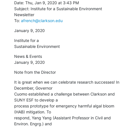
Date: Thu, Jan 9, 2020 at 3:43 PM

Subject: Institute for a Sustainable Environment 
Newsletter

To: 
afrench@clarkson.edu
January 9, 2020
Institute for a

﻿Sustainable Environment
News & Events

January 9, 2020
Note from the Director
It is great when we can celebrate research successes! In 
December, Governor

Cuomo established a challenge between Clarkson and 
SUNY ESF to develop a

process prototype for emergency harmful algal bloom 
(HAB) mitigation. To

respond, Yang Yang (Assistant Professor in Civil and 
Environ. Engrg.) and
