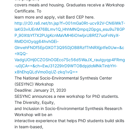
covers meals and housing. Graduates receive a Workshop 
Certificate. To

http://r20.rs6.net/tn.jsp?f=001mGa0Rt-ucv92V-CN6iWkT-
laKG3viUEnM76BLmv1Q_HhhMNQmpq2Gpgs_esu9u78GP
P_90XtbYf7X2PUgKcnMaVMH6iOIwIjxU8RfZ7uoFnNyX-
RMDOIOyqg64hvhGEi-
GlnvehFNDf5EpGXOT3Q95DjOB8RzfThNRXjptfe0Uw=&c
=XQQ-
VadgUOHj0CZOShOGEco7Sc56d5WaJX_rauIgyqp4FRmg
-u0jCA==&ch=EwJ31229IrD9WTOBdpjdoMNkTinbYH-
x8hEhqQLdVmo0qUZ-zkq1vQ==
The National Socio-Environmental Synthesis Center 
(SESYNC) Workshop

Deadline: January 21, 2020

SESYNC announces a new workshop for PhD students. 
The Diversity, Equity,

and Inclusion in Socio-Environmental Synthesis Research 
Workshop will be an

interactive experience that helps PhD students build skills 
in team-based,
