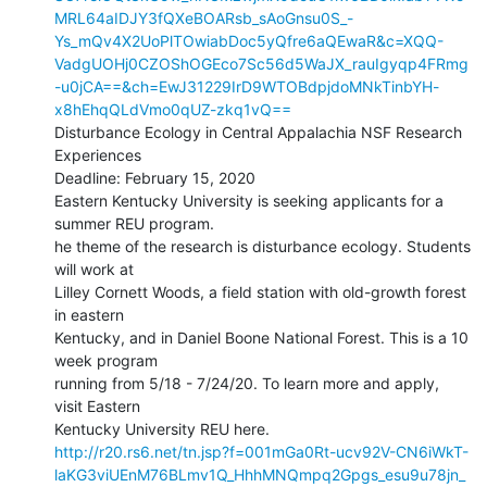
MRL64aIDJY3fQXeBOARsb_sAoGnsu0S_-
Ys_mQv4X2UoPlTOwiabDoc5yQfre6aQEwaR&c=XQQ-
VadgUOHj0CZOShOGEco7Sc56d5WaJX_rauIgyqp4FRmg
-u0jCA==&ch=EwJ31229IrD9WTOBdpjdoMNkTinbYH-
x8hEhqQLdVmo0qUZ-zkq1vQ==
Disturbance Ecology in Central Appalachia NSF Research 
Experiences

Deadline: February 15, 2020

Eastern Kentucky University is seeking applicants for a 
summer REU program.

he theme of the research is disturbance ecology. Students 
will work at

Lilley Cornett Woods, a field station with old-growth forest 
in eastern

Kentucky, and in Daniel Boone National Forest. This is a 10 
week program

running from 5/18 - 7/24/20. To learn more and apply, 
visit Eastern

http://r20.rs6.net/tn.jsp?f=001mGa0Rt-ucv92V-CN6iWkT-
laKG3viUEnM76BLmv1Q_HhhMNQmpq2Gpgs_esu9u78jn_