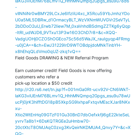
laKG3viUEnM76BLmv1Q_HhhMNQmpq2Gpgs_esu9u78d6
-
vllNNiNr0wBMY29LCxJe6IfzIiU4xc_X5Rcu59YbJmhzYDo
U0a5ML5DBRw_d1OrmacyBLT_WzVXNmWUVGVr2SeVTyL
2bDDoO2uU_Erwb72Iiew7M_0xaVnhdBSdmgZZTKg6yQqp
-ItRI_udWJD6_9VTxu13P3w16O3ChD7r8=&c=XQQ-
VadgUOHj0CZOShOGEco7Sc56d5WaJX_rauIgyqp4FRmg
-u0jCA==&ch=EwJ31229IrD9WTOBdpjdoMNkTinbYH-
x8hEhqQLdVmo0qUZ-zkq1vQ==
Field Goods DRAWING & NEW Referral Program

Earn customer credit! Field Goods is now offering 
customers who refer a

http://r20.rs6.net/tn.jsp?f=001mGa0Rt-ucv92V-CN6iWkT-
laKG3viUEnM76BLmv1Q_HhhMNQmpq2Gpgs_esu9u78wU
ucPj0jrK3hifftDG18pB5XkpSG9lxhpaFxtqvMEscXJar8NKx
xu-
Xtio2WtEnHq09GTzF01Gu30BnD7dbOefxkfjl6gE22kteSeL
yvrvTa8b1x6DsKQTRGEe2uHmbw70-
20ctXtcT8OMJAqC0zxg3KvQeirNKDMUA4_Qnvy7Y=&c=X
QQ-