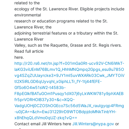
related to the

ecology of the St. Lawrence River. Eligible projects include 
environmental

research or education programs related to the St. 
Lawrence River, the

adjoining terrestrial features or a tributary within the St. 
Lawrence River

Valley, such as the Raquette, Grasse and St. Regis rivers. 
Read full article

http://r20.rs6.net/tn.jsp?f=001mGa0Rt-ucv92V-CN6iWkT-
laKG3viUEnM76BLmv1Q_HhhMNQmpq2Gpgs_esu9u785O
vg4SZqZUUayrcke3x9JY1mI5uvWXARk03Cwk_JMYTOiV
tI2X5lRLGD6qUyvqhl_x0iphLLTr_fY-1tj44fEFE-
GfSo6O4w51sW2-t4583b-
F8pEGlkfBATuGOm1Pusqy1dX07j6yLkWKW781y9phXAEB
fr5prVORHOlB37y30=&c=XQQ-
VadgUOHj0CZOShOGEco7Sc56d5WaJX_rauIgyqp4FRmg
-u0jCA==&ch=EwJ31229IrD9WTOBdpjdoMNkTinbYH-
x8hEhqQLdVmo0qUZ-zkq1vQ==
Contact email Jill Winters here 
Jill.Winters@nypa.gov
 or 