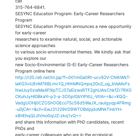
call

315-764-6841.

SESYNC Education Program: Early-Career Researchers 
Program

SESYNC Education Program announces a new opportunity 
for early-career

researchers to examine natural, social, and actionable 
science approaches

to various socio-environmental themes. We kindly ask that 
you explore our

new Socio-Environmental (S-E) Early-Career Researchers 
http://r20.rs6.net/tn.jsp?f=001mGa0Rt-ucv92V-CN6iWkT-
laKG3viUEnM76BLmv1Q_HhhMNQmpq2Go2_ug_bVaMxFs
NwUuy0zwMa4FlXpTCJS7aEizwsRTF2ghUAlxChkfZr7RXG
CKuhJyHlGBkaYr-p3-a-3O0pIGbYiPXU_-VtIA==&c=XQQ-
VadgUOHj0CZOShOGEco7Sc56d5WaJX_rauIgyqp4FRmg
-u0jCA==&ch=EwJ31229IrD9WTOBdpjdoMNkTinbYH-
x8hEhqQLdVmo0qUZ-zkq1vQ==
and share this information with PhD candidates, recent 
PhDs and

early-career colleagues who are in the ecological, 