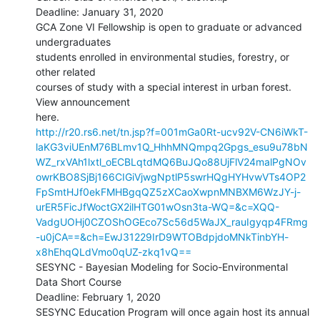
Deadline: January 31, 2020

GCA Zone VI Fellowship is open to graduate or advanced 
undergraduates

students enrolled in environmental studies, forestry, or 
other related

courses of study with a special interest in urban forest. 
View announcement

http://r20.rs6.net/tn.jsp?f=001mGa0Rt-ucv92V-CN6iWkT-
laKG3viUEnM76BLmv1Q_HhhMNQmpq2Gpgs_esu9u78bN
WZ_rxVAh1lxtl_oECBLqtdMQ6BuJQo88UjFlV24malPgNOv
owrKBO8SjBj166CIGiVjwgNptlP5swrHQgHYHvwVTs4OP2
FpSmtHJf0ekFMHBgqQZ5zXCaoXwpnMNBXM6WzJY-j-
urER5FicJfWoctGX2ilHTG01wOsn3ta-WQ=&c=XQQ-
VadgUOHj0CZOShOGEco7Sc56d5WaJX_rauIgyqp4FRmg
-u0jCA==&ch=EwJ31229IrD9WTOBdpjdoMNkTinbYH-
x8hEhqQLdVmo0qUZ-zkq1vQ==
SESYNC - Bayesian Modeling for Socio-Environmental 
Data Short Course

Deadline: February 1, 2020

SESYNC Education Program will once again host its annual 