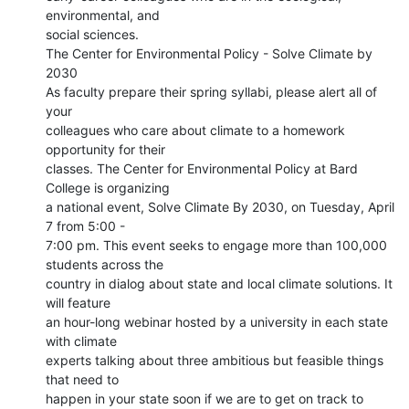
environmental, and

social sciences.

The Center for Environmental Policy - Solve Climate by 
2030

As faculty prepare their spring syllabi, please alert all of 
your

colleagues who care about climate to a homework 
opportunity for their

classes. The Center for Environmental Policy at Bard 
College is organizing

a national event, Solve Climate By 2030, on Tuesday, April 
7 from 5:00 -

7:00 pm. This event seeks to engage more than 100,000 
students across the

country in dialog about state and local climate solutions. It 
will feature

an hour-long webinar hosted by a university in each state 
with climate

experts talking about three ambitious but feasible things 
that need to

happen in your state soon if we are to get on track to 