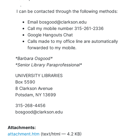
    .

 I can be contacted through the following methods:
Email bosgood@clarkson.edu
Call my mobile number 315-261-2336
Google Hangouts Chat
Calls made to my office line are automatically
forwarded to my mobile.
*Barbara Osgood*
*Senior Library Paraprofessional*
UNIVERSITY LIBRARIES

Box 5590

8 Clarkson Avenue

Potsdam, NY 13699
315-268-4456

bosgood@clarkson.edu
Attachments:
attachment.htm
(text/html — 4.2 KB)