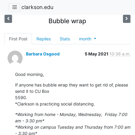
clarkson.edu
Bubble wrap
First Post
Replies
Stats
month
Barbara Osgood
5 May 2021
10:36 a.m.
Good morning,
If anyone has bubble wrap they want to get rid of, please 
send it to CU Box

5590.

*Clarkson is practicing social distancing.
*Working from home - Monday, Wednesday,  Friday 7:00 
am - 3:30 pm*
*Working on campus Tuesday and Thursday from 7:00 am 
- 3:30 pm*