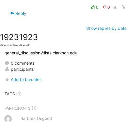
0
0
Reply
Show replies by date
1923
1923
days inactive
days old
general_discussion@lists.clarkson.edu
0 comments
participants
Add to favorites
TAGS
(0)
(1)
PARTICIPANTS
Barbara Osgood